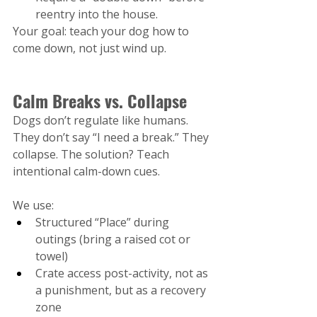
reentry into the house.
Your goal: teach your dog how to 
come down, not just wind up.
Calm Breaks vs. Collapse
Dogs don’t regulate like humans. 
They don’t say “I need a break.” They 
collapse. The solution? Teach 
intentional calm-down cues.
We use:
Structured “Place” during 
outings (bring a raised cot or 
towel)
Crate access post-activity, not as 
a punishment, but as a recovery 
zone