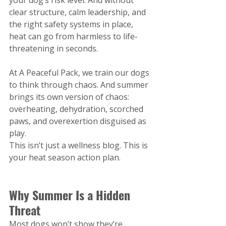
clear structure, calm leadership, and 
the right safety systems in place, 
heat can go from harmless to life-
threatening in seconds.
At A Peaceful Pack, we train our dogs 
to think through chaos. And summer 
brings its own version of chaos: 
overheating, dehydration, scorched 
paws, and overexertion disguised as 
play.
This isn’t just a wellness blog. This is 
your heat season action plan.
Why Summer Is a Hidden 
Threat
Most dogs won’t show they’re 