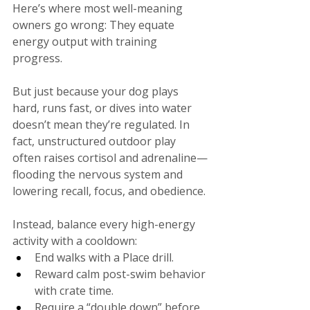
Here’s where most well-meaning 
owners go wrong: They equate 
energy output with training 
progress.
But just because your dog plays 
hard, runs fast, or dives into water 
doesn’t mean they’re regulated. In 
fact, unstructured outdoor play 
often raises cortisol and adrenaline—
flooding the nervous system and 
lowering recall, focus, and obedience.
Instead, balance every high-energy 
activity with a cooldown:
End walks with a Place drill.
Reward calm post-swim behavior 
with crate time.
Require a “double down” before 