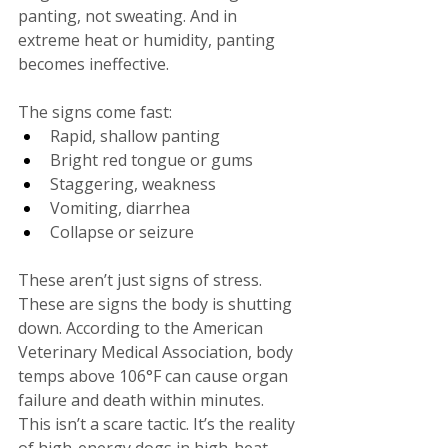
panting, not sweating. And in 
extreme heat or humidity, panting 
becomes ineffective.
The signs come fast:
Rapid, shallow panting
Bright red tongue or gums
Staggering, weakness
Vomiting, diarrhea
Collapse or seizure
These aren’t just signs of stress. 
These are signs the body is shutting 
down. According to the American 
Veterinary Medical Association, body 
temps above 106°F can cause organ 
failure and death within minutes. 
This isn’t a scare tactic. It’s the reality 
of high-energy dogs in high-heat 