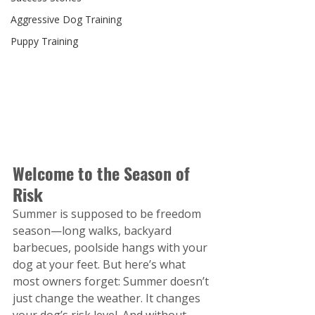
Aggressive Dog Training
Puppy Training
Welcome to the Season of 
Risk
Summer is supposed to be freedom 
season—long walks, backyard 
barbecues, poolside hangs with your 
dog at your feet. But here’s what 
most owners forget: Summer doesn’t 
just change the weather. It changes 
your dog’s risk level. And without 