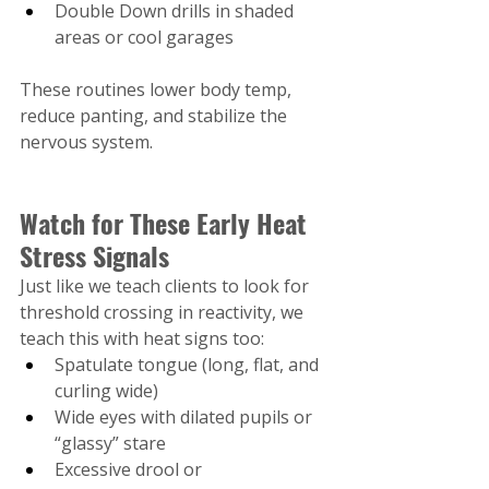
Double Down drills in shaded 
areas or cool garages
These routines lower body temp, 
reduce panting, and stabilize the 
nervous system.
Watch for These Early Heat 
Stress Signals
Just like we teach clients to look for 
threshold crossing in reactivity, we 
teach this with heat signs too:
Spatulate tongue (long, flat, and 
curling wide)
Wide eyes with dilated pupils or 
“glassy” stare
Excessive drool or 