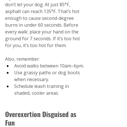
don’t let your dog. At just 85°F, 
asphalt can reach 135°F. That’s hot 
enough to cause second-degree 
burns in under 60 seconds. Before 
every walk: place your hand on the 
ground for 7 seconds. If it’s too hot 
for you, it’s too hot for them.
Also, remember:
Avoid walks between 10am–6pm.
Use grassy paths or dog boots 
when necessary.
Schedule leash training in 
shaded, cooler areas.
Overexertion Disguised as 
Fun