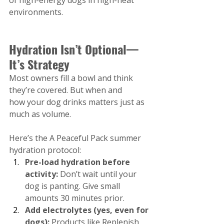
environments.
Hydration Isn’t Optional—
It’s Strategy
Most owners fill a bowl and think 
they’re covered. But when and 
how your dog drinks matters just as 
much as volume.
Here’s the A Peaceful Pack summer 
hydration protocol:
Pre-load hydration before 
activity:
 Don’t wait until your 
dog is panting. Give small 
amounts 30 minutes prior.
Add electrolytes (yes, even for 
dogs):
 Products like Replenish 