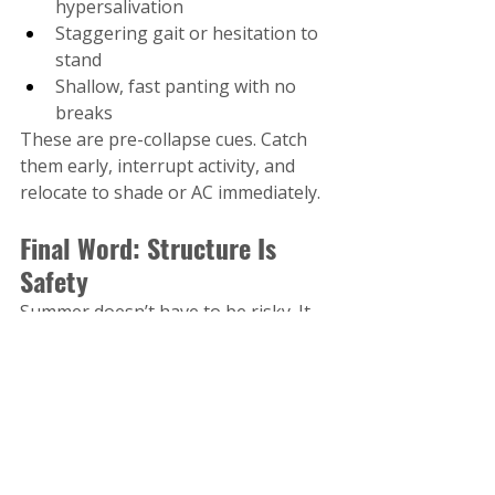
hypersalivation
Staggering gait or hesitation to 
stand
Shallow, fast panting with no 
breaks
These are pre-collapse cues. Catch 
them early, interrupt activity, and 
relocate to shade or AC immediately.
Final Word: Structure Is 
Safety
Summer doesn’t have to be risky. It 
can be a breakthrough season for 
trust, leadership, and calm 
conditioning—if you train smarter, 
not just harder.
Your role is not to let your dog “burn 