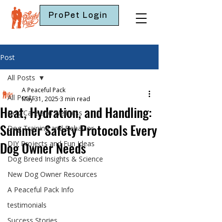
ProPet Login
Post
All Posts
A Peaceful Pack
All Posts
May 31, 2025
3 min read
Heat, Hydration, and Handling:
Dog Care and Wellness
Summer Safety Protocols Every
Dog Training and Behavior
Dog Owner Needs
DIY Projects and Fun Ideas
Dog Breed Insights & Science
New Dog Owner Resources
A Peaceful Pack Info
testimonials
Success Stories