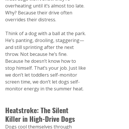
overheating until it’s almost too late. 
Why? Because their drive often 
overrides their distress.
Think of a dog with a ball at the park. 
He’s panting, drooling, staggering—
and still sprinting after the next 
throw. Not because he’s fine. 
Because he doesn’t know how to 
stop himself. That’s your job. Just like 
we don’t let toddlers self-monitor 
screen time, we don’t let dogs self-
monitor energy in the summer heat.
Heatstroke: The Silent 
Killer in High-Drive Dogs
Dogs cool themselves through 