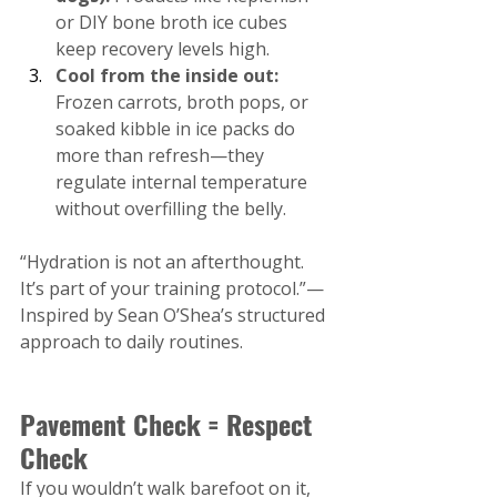
or DIY bone broth ice cubes 
keep recovery levels high.
Cool from the inside out:
Frozen carrots, broth pops, or 
soaked kibble in ice packs do 
more than refresh—they 
regulate internal temperature 
without overfilling the belly.
“Hydration is not an afterthought. 
It’s part of your training protocol.”— 
Inspired by Sean O’Shea’s structured 
approach to daily routines.
Pavement Check = Respect 
Check
If you wouldn’t walk barefoot on it, 