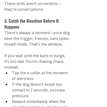
These drills aren’t corrections—
they’re conversations.
3. Catch the Reaction Before It 
Happens
There’s always a moment—your dog 
sees the trigger, freezes, ears spike, 
breath holds. That’s the window.
If you wait until the bark or lunge, 
it’s too late. You’re chasing chaos.
Instead:
Tap the e-collar at the moment 
of alertness.
If the dog doesn’t break eye 
contact in 2 seconds, increase 
pressure.
Reward immediately when the 