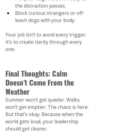
the distraction passes.
Block curious strangers or off-
leash dogs with your body.
Your job isn’t to avoid every trigger. 
It’s to create clarity through every 
one.
Final Thoughts: Calm 
Doesn’t Come From the 
Weather
Summer won’t get quieter. Walks 
won’t get emptier. The chaos is here. 
But that’s okay. Because when the 
world gets loud, your leadership 
should get clearer.