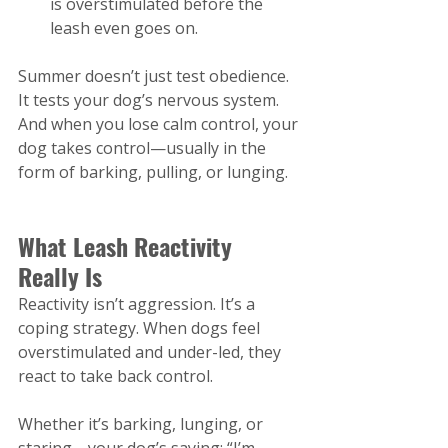
is overstimulated before the 
leash even goes on.
Summer doesn’t just test obedience. 
It tests your dog’s nervous system. 
And when you lose calm control, your 
dog takes control—usually in the 
form of barking, pulling, or lunging.
What Leash Reactivity 
Really Is
Reactivity isn’t aggression. It’s a 
coping strategy. When dogs feel 
overstimulated and under-led, they 
react to take back control.
Whether it’s barking, lunging, or 