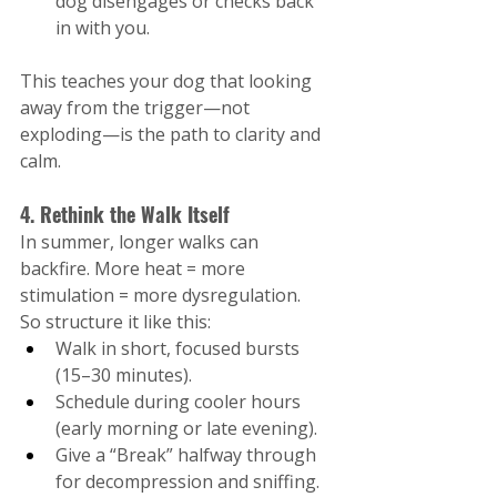
dog disengages or checks back 
in with you.
This teaches your dog that looking 
away from the trigger—not 
exploding—is the path to clarity and 
calm.
4. Rethink the Walk Itself
In summer, longer walks can 
backfire. More heat = more 
stimulation = more dysregulation.
So structure it like this:
Walk in short, focused bursts 
(15–30 minutes).
Schedule during cooler hours 
(early morning or late evening).
Give a “Break” halfway through 
for decompression and sniffing.