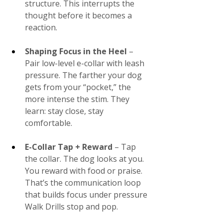
structure. This interrupts the 
thought before it becomes a 
reaction​.
Shaping Focus in the Heel
 – 
Pair low-level e-collar with leash 
pressure. The farther your dog 
gets from your “pocket,” the 
more intense the stim. They 
learn: stay close, stay 
comfortable.
E-Collar Tap + Reward 
– Tap 
the collar. The dog looks at you. 
You reward with food or praise. 
That’s the communication loop 
that builds focus under pressure​
Walk Drills stop and pop.