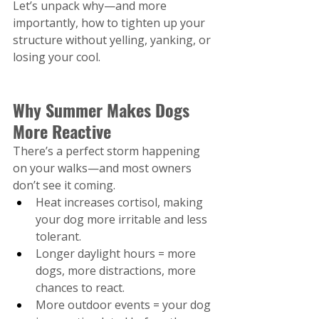
Let’s unpack why—and more 
importantly, how to tighten up your 
structure without yelling, yanking, or 
losing your cool.
Why Summer Makes Dogs 
More Reactive
There’s a perfect storm happening 
on your walks—and most owners 
don’t see it coming.
Heat increases cortisol, making 
your dog more irritable and less 
tolerant.
Longer daylight hours = more 
dogs, more distractions, more 
chances to react.
More outdoor events = your dog 