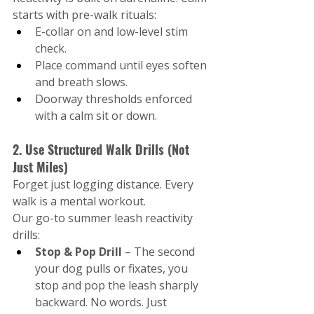
starts with pre-walk rituals:
E-collar on and low-level stim 
check.
Place command until eyes soften 
and breath slows.
Doorway thresholds enforced 
with a calm sit or down.
2. Use Structured Walk Drills (Not 
Just Miles)
Forget just logging distance. Every 
walk is a mental workout.
Our go-to summer leash reactivity 
drills:
Stop & Pop Drill 
– The second 
your dog pulls or fixates, you 
stop and pop the leash sharply 
backward. No words. Just 