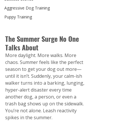
Aggressive Dog Training
Puppy Training
The Summer Surge No One 
Talks About
More daylight. More walks. More 
chaos. Summer feels like the perfect 
season to get your dog out more—
until it isn’t. Suddenly, your calm-ish 
walker turns into a barking, lunging, 
hyper-alert disaster every time 
another dog, a person, or even a 
trash bag shows up on the sidewalk.
You’re not alone. Leash reactivity 
spikes in the summer.