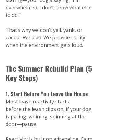
staring—your dog’s saying: “I’m 
overwhelmed. I don’t know what else 
to do.”
That’s why we don’t yell, yank, or 
coddle. We lead. We provide clarity 
when the environment gets loud.
The Summer Rebuild Plan (5 
Key Steps)
1. Start Before You Leave the House
Most leash reactivity starts 
before the leash clips on. If your dog 
is pacing, whining, spinning at the 
door—pause.
Reactivity is built on adrenaline. Calm 