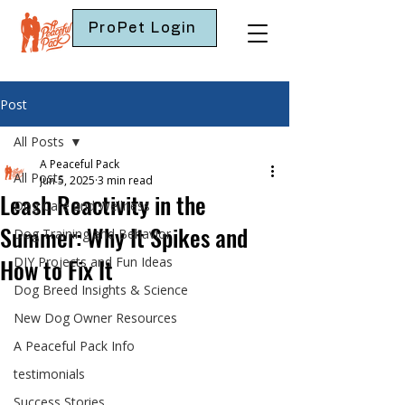
ProPet Login
Post
All Posts
A Peaceful Pack
All Posts
Jun 5, 2025
3 min read
Leash Reactivity in the
Dog Care and Wellness
Summer: Why It Spikes and
Dog Training and Behavior
How to Fix It
DIY Projects and Fun Ideas
Dog Breed Insights & Science
New Dog Owner Resources
A Peaceful Pack Info
testimonials
Success Stories