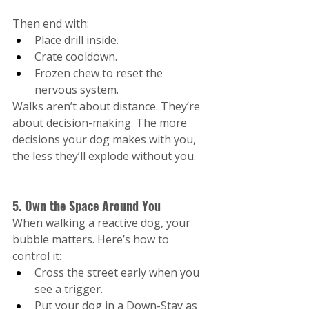
Then end with:
Place drill inside.
Crate cooldown.
Frozen chew to reset the 
nervous system.
Walks aren’t about distance. They’re 
about decision-making. The more 
decisions your dog makes with you, 
the less they’ll explode without you.
5. Own the Space Around You
When walking a reactive dog, your 
bubble matters. Here’s how to 
control it:
Cross the street early when you 
see a trigger.
Put your dog in a Down-Stay as 