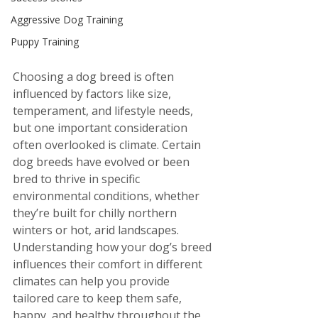
Aggressive Dog Training
Puppy Training
Choosing a dog breed is often 
influenced by factors like size, 
temperament, and lifestyle needs, 
but one important consideration 
often overlooked is climate. Certain 
dog breeds have evolved or been 
bred to thrive in specific 
environmental conditions, whether 
they’re built for chilly northern 
winters or hot, arid landscapes. 
Understanding how your dog’s breed 
influences their comfort in different 
climates can help you provide 
tailored care to keep them safe, 
happy, and healthy throughout the 