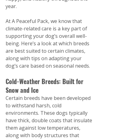
year.
At A Peaceful Pack, we know that 
climate-related care is a key part of 
supporting your dog’s overall well-
being. Here’s a look at which breeds 
are best suited to certain climates, 
along with tips on adapting your 
dog’s care based on seasonal needs.
Cold-Weather Breeds: Built for 
Snow and Ice
Certain breeds have been developed 
to withstand harsh, cold 
environments. These dogs typically 
have thick, double coats that insulate 
them against low temperatures, 
along with body structures that 