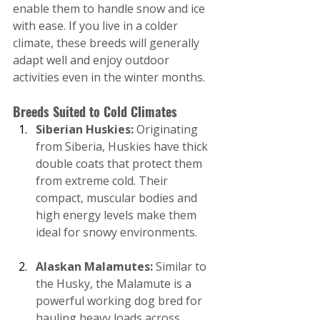
enable them to handle snow and ice 
with ease. If you live in a colder 
climate, these breeds will generally 
adapt well and enjoy outdoor 
activities even in the winter months.
Breeds Suited to Cold Climates
Siberian Huskies: 
Originating 
from Siberia, Huskies have thick 
double coats that protect them 
from extreme cold. Their 
compact, muscular bodies and 
high energy levels make them 
ideal for snowy environments.
Alaskan Malamutes:
 Similar to 
the Husky, the Malamute is a 
powerful working dog bred for 
hauling heavy loads across 