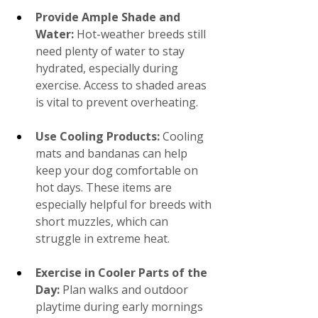
Provide Ample Shade and 
Water: 
Hot-weather breeds still 
need plenty of water to stay 
hydrated, especially during 
exercise. Access to shaded areas 
is vital to prevent overheating.
Use Cooling Products:
 Cooling 
mats and bandanas can help 
keep your dog comfortable on 
hot days. These items are 
especially helpful for breeds with 
short muzzles, which can 
struggle in extreme heat.
Exercise in Cooler Parts of the 
Day:
 Plan walks and outdoor 
playtime during early mornings 