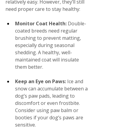
relatively easy. However, they’ll still 
need proper care to stay healthy:
Monitor Coat Health:
 Double-
coated breeds need regular 
brushing to prevent matting, 
especially during seasonal 
shedding. A healthy, well-
maintained coat will insulate 
them better.
Keep an Eye on Paws:
 Ice and 
snow can accumulate between a 
dog’s paw pads, leading to 
discomfort or even frostbite. 
Consider using paw balm or 
booties if your dog’s paws are 
sensitive.