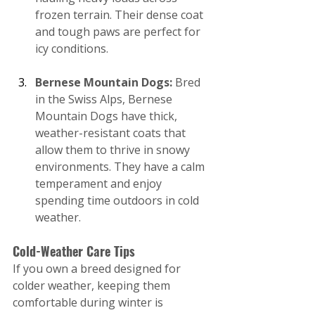
frozen terrain. Their dense coat 
and tough paws are perfect for 
icy conditions.
Bernese Mountain Dogs: 
Bred 
in the Swiss Alps, Bernese 
Mountain Dogs have thick, 
weather-resistant coats that 
allow them to thrive in snowy 
environments. They have a calm 
temperament and enjoy 
spending time outdoors in cold 
weather.
Cold-Weather Care Tips
If you own a breed designed for 
colder weather, keeping them 
comfortable during winter is 