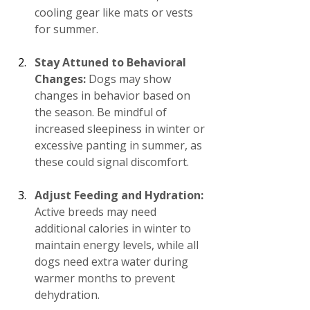
cooling gear like mats or vests 
for summer.
Stay Attuned to Behavioral 
Changes:
 Dogs may show 
changes in behavior based on 
the season. Be mindful of 
increased sleepiness in winter or 
excessive panting in summer, as 
these could signal discomfort.
Adjust Feeding and Hydration:
Active breeds may need 
additional calories in winter to 
maintain energy levels, while all 
dogs need extra water during 
warmer months to prevent 
dehydration.