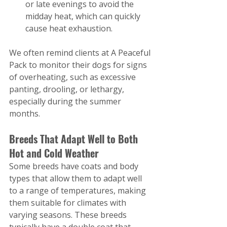
or late evenings to avoid the 
midday heat, which can quickly 
cause heat exhaustion.
We often remind clients at A Peaceful 
Pack to monitor their dogs for signs 
of overheating, such as excessive 
panting, drooling, or lethargy, 
especially during the summer 
months.
Breeds That Adapt Well to Both 
Hot and Cold Weather
Some breeds have coats and body 
types that allow them to adapt well 
to a range of temperatures, making 
them suitable for climates with 
varying seasons. These breeds 