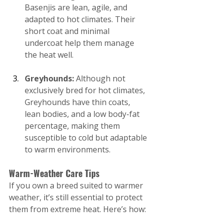
Basenjis are lean, agile, and 
adapted to hot climates. Their 
short coat and minimal 
undercoat help them manage 
the heat well.
Greyhounds:
 Although not 
exclusively bred for hot climates, 
Greyhounds have thin coats, 
lean bodies, and a low body-fat 
percentage, making them 
susceptible to cold but adaptable 
to warm environments.
Warm-Weather Care Tips
If you own a breed suited to warmer 
weather, it’s still essential to protect 
them from extreme heat. Here’s how: