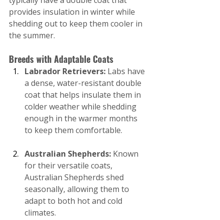
typically have a double coat that 
provides insulation in winter while 
shedding out to keep them cooler in 
the summer.
Breeds with Adaptable Coats
Labrador Retrievers:
 Labs have 
a dense, water-resistant double 
coat that helps insulate them in 
colder weather while shedding 
enough in the warmer months 
to keep them comfortable.
Australian Shepherds:
 Known 
for their versatile coats, 
Australian Shepherds shed 
seasonally, allowing them to 
adapt to both hot and cold 
climates.