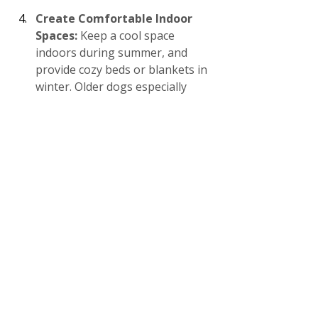
Create Comfortable Indoor 
Spaces: 
Keep a cool space 
indoors during summer, and 
provide cozy beds or blankets in 
winter. Older dogs especially 
benefit from temperature-
controlled environments, as 
extreme temperatures can 
aggravate arthritis or joint pain.
At A Peaceful Pack, we believe that 
tailored care is essential for your 
dog’s health and happiness. Whether 
your dog loves the cold or prefers 
the warmth, a few adjustments can 
make a world of difference in their 
comfort.