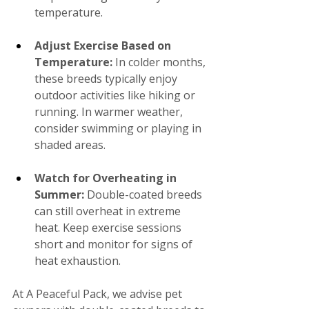
temperature.
Adjust Exercise Based on 
Temperature:
 In colder months, 
these breeds typically enjoy 
outdoor activities like hiking or 
running. In warmer weather, 
consider swimming or playing in 
shaded areas.
Watch for Overheating in 
Summer: 
Double-coated breeds 
can still overheat in extreme 
heat. Keep exercise sessions 
short and monitor for signs of 
heat exhaustion.
At A Peaceful Pack, we advise pet 