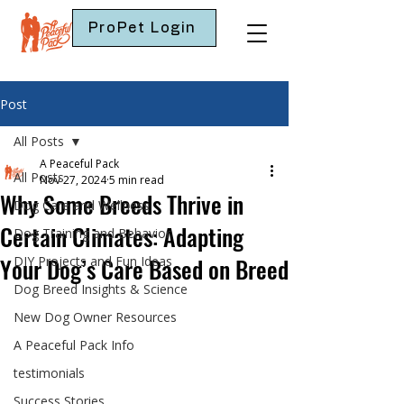
ProPet Login
Post
All Posts
A Peaceful Pack
All Posts
Nov 27, 2024
5 min read
Why Some Breeds Thrive in
Dog Care and Wellness
Certain Climates: Adapting
Dog Training and Behavior
Your Dog’s Care Based on Breed
DIY Projects and Fun Ideas
Dog Breed Insights & Science
New Dog Owner Resources
A Peaceful Pack Info
testimonials
Success Stories