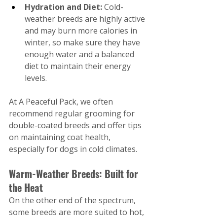
Hydration and Diet: 
Cold-
weather breeds are highly active 
and may burn more calories in 
winter, so make sure they have 
enough water and a balanced 
diet to maintain their energy 
levels.
At A Peaceful Pack, we often 
recommend regular grooming for 
double-coated breeds and offer tips 
on maintaining coat health, 
especially for dogs in cold climates.
Warm-Weather Breeds: Built for 
the Heat
On the other end of the spectrum, 
some breeds are more suited to hot, 