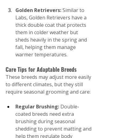
Golden Retrievers:
 Similar to 
Labs, Golden Retrievers have a 
thick double coat that protects 
them in colder weather but 
sheds heavily in the spring and 
fall, helping them manage 
warmer temperatures.
Care Tips for Adaptable Breeds
These breeds may adjust more easily 
to different climates, but they still 
require seasonal grooming and care:
Regular Brushing:
 Double-
coated breeds need extra 
brushing during seasonal 
shedding to prevent matting and 
help them regulate body 