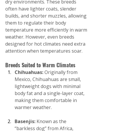
dry environments. These breeds 
often have lighter coats, slender 
builds, and shorter muzzles, allowing 
them to regulate their body 
temperature more efficiently in warm 
weather. However, even breeds 
designed for hot climates need extra 
attention when temperatures soar.
Breeds Suited to Warm Climates
Chihuahuas: 
Originally from 
Mexico, Chihuahuas are small, 
lightweight dogs with minimal 
body fat and a single-layer coat, 
making them comfortable in 
warmer weather.
Basenjis: 
Known as the 
“barkless dog” from Africa, 