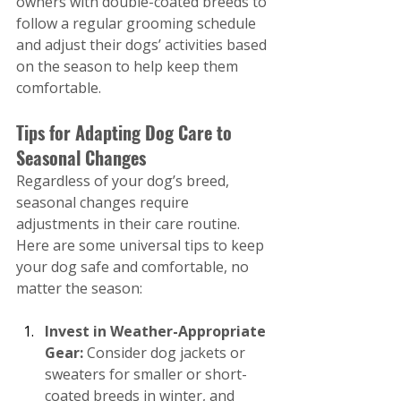
owners with double-coated breeds to 
follow a regular grooming schedule 
and adjust their dogs’ activities based 
on the season to help keep them 
comfortable.
Tips for Adapting Dog Care to 
Seasonal Changes
Regardless of your dog’s breed, 
seasonal changes require 
adjustments in their care routine. 
Here are some universal tips to keep 
your dog safe and comfortable, no 
matter the season:
Invest in Weather-Appropriate 
Gear: 
Consider dog jackets or 
sweaters for smaller or short-
coated breeds in winter, and 