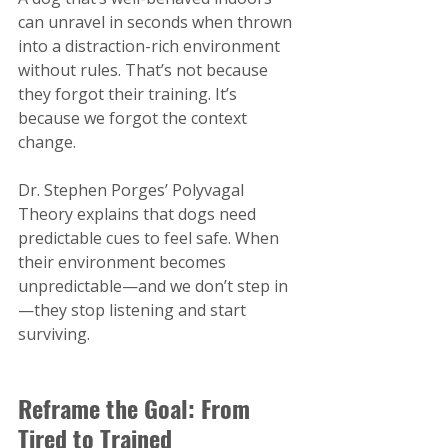
can unravel in seconds when thrown 
into a distraction-rich environment 
without rules. That’s not because 
they forgot their training. It’s 
because we forgot the context 
change.
Dr. Stephen Porges’ Polyvagal 
Theory explains that dogs need 
predictable cues to feel safe. When 
their environment becomes 
unpredictable—and we don’t step in
—they stop listening and start 
surviving.
Reframe the Goal: From 
Tired to Trained