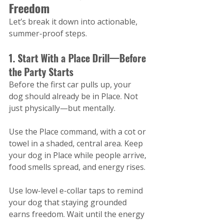
Freedom
Let’s break it down into actionable, 
summer-proof steps.
1. Start With a Place Drill—Before 
the Party Starts
Before the first car pulls up, your 
dog should already be in Place. Not 
just physically—but mentally.
Use the Place command, with a cot or 
towel in a shaded, central area. Keep 
your dog in Place while people arrive, 
food smells spread, and energy rises.
Use low-level e-collar taps to remind 
your dog that staying grounded 
earns freedom. Wait until the energy 