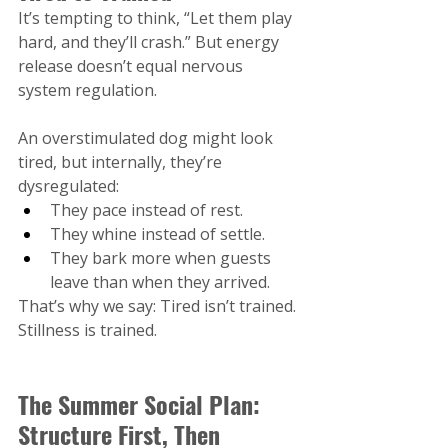
It’s tempting to think, “Let them play 
hard, and they’ll crash.” But energy 
release doesn’t equal nervous 
system regulation.
An overstimulated dog might look 
tired, but internally, they’re 
dysregulated:
They pace instead of rest.
They whine instead of settle.
They bark more when guests 
leave than when they arrived.
That’s why we say: Tired isn’t trained. 
Stillness is trained.
The Summer Social Plan: 
Structure First, Then 