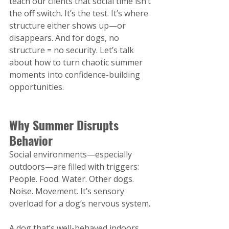
teach our clients that social time isn’t 
the off switch. It’s the test. It’s where 
structure either shows up—or 
disappears. And for dogs, no 
structure = no security. Let’s talk 
about how to turn chaotic summer 
moments into confidence-building 
opportunities.
Why Summer Disrupts 
Behavior
Social environments—especially 
outdoors—are filled with triggers: 
People. Food. Water. Other dogs. 
Noise. Movement. It’s sensory 
overload for a dog’s nervous system.
A dog that’s well-behaved indoors 