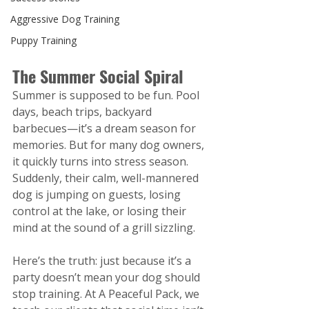
Aggressive Dog Training
Puppy Training
The Summer Social Spiral
Summer is supposed to be fun. Pool 
days, beach trips, backyard 
barbecues—it’s a dream season for 
memories. But for many dog owners, 
it quickly turns into stress season. 
Suddenly, their calm, well-mannered 
dog is jumping on guests, losing 
control at the lake, or losing their 
mind at the sound of a grill sizzling.
Here’s the truth: just because it’s a 
party doesn’t mean your dog should 
stop training.
 At
 A Peaceful Pack, we 