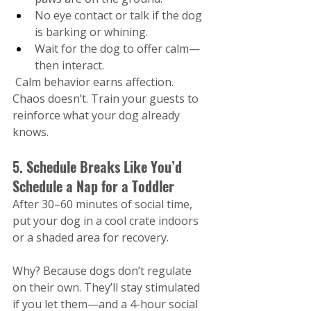
No eye contact or talk if the dog 
is barking or whining.
Wait for the dog to offer calm—
then interact.
 Calm behavior earns affection. 
Chaos doesn’t​. Train your guests to 
reinforce what your dog already 
knows.
5. Schedule Breaks Like You’d 
Schedule a Nap for a Toddler
After 30–60 minutes of social time, 
put your dog in a cool crate indoors 
or a shaded area for recovery.
Why? Because dogs don’t regulate 
on their own. They’ll stay stimulated 
if you let them—and a 4-hour social 