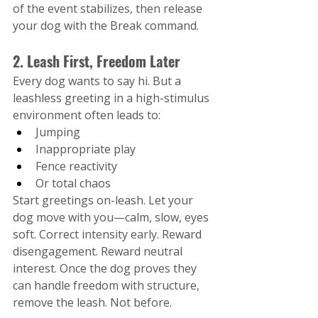
of the event stabilizes, then release 
your dog with the Break command.
2. Leash First, Freedom Later
Every dog wants to say hi. But a 
leashless greeting in a high-stimulus 
environment often leads to:
Jumping
Inappropriate play
Fence reactivity
Or total chaos
Start greetings on-leash. Let your 
dog move with you—calm, slow, eyes 
soft. Correct intensity early. Reward 
disengagement. Reward neutral 
interest. Once the dog proves they 
can handle freedom with structure, 
remove the leash. Not before.