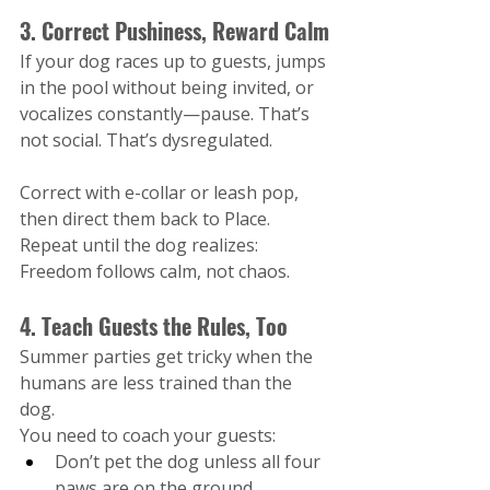
3. Correct Pushiness, Reward Calm
If your dog races up to guests, jumps 
in the pool without being invited, or 
vocalizes constantly—pause. That’s 
not social. That’s dysregulated.
Correct with e-collar or leash pop, 
then direct them back to Place. 
Repeat until the dog realizes: 
Freedom follows calm, not chaos.
4. Teach Guests the Rules, Too
Summer parties get tricky when the 
humans are less trained than the 
dog.
You need to coach your guests:
Don’t pet the dog unless all four 
paws are on the ground.