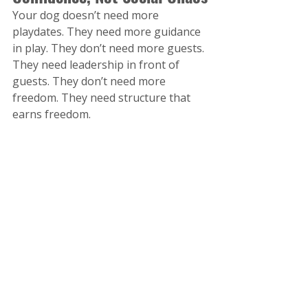
Your dog doesn’t need more 
playdates. They need more guidance 
in play. They don’t need more guests. 
They need leadership in front of 
guests. They don’t need more 
freedom. They need structure that 
earns freedom. 
When you shift from "let's see how 
he does" to "here’s what we’ll do 
today," everything changes. From 
pool days to pack days… let summer 
be your season of structure. Because 
that’s where confidence is built.
References
Dr. Stephen Porges – The 