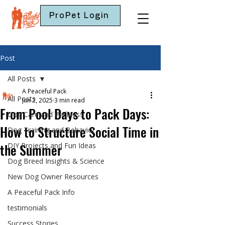
ProPet Login
Post
All Posts
A Peaceful Pack
All Posts
Jun 2, 2025
3 min read
From Pool Days to Pack Days:
Dog Care and Wellness
How to Structure Social Time in
Dog Training and Behavior
the Summer
DIY Projects and Fun Ideas
Dog Breed Insights & Science
New Dog Owner Resources
A Peaceful Pack Info
testimonials
Success Stories