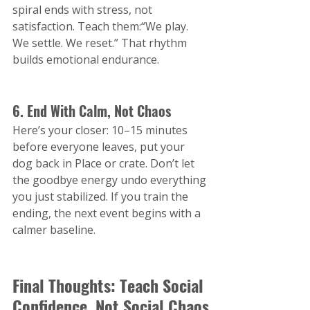
spiral ends with stress, not 
satisfaction. Teach them:“We play. 
We settle. We reset.” That rhythm 
builds emotional endurance.
6. End With Calm, Not Chaos
Here’s your closer: 10–15 minutes 
before everyone leaves, put your 
dog back in Place or crate. Don’t let 
the goodbye energy undo everything 
you just stabilized. If you train the 
ending, the next event begins with a 
calmer baseline.
Final Thoughts: Teach Social 
Confidence, Not Social Chaos