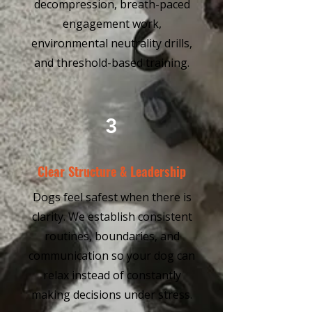
decompression, breath-paced
engagement work,
environmental neutrality drills,
and threshold-based training.
3
Clear Structure & Leadership
Dogs feel safest when there is
clarity. We establish consistent
routines, boundaries, and
communication so your dog can
relax instead of constantly
making decisions under stress.