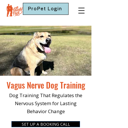
ProPet Login
Vagus Nerve Dog Training
Dog Training That Regulates the
Nervous System for Lasting
Behavior Change
SET UP A BOOKING CALL