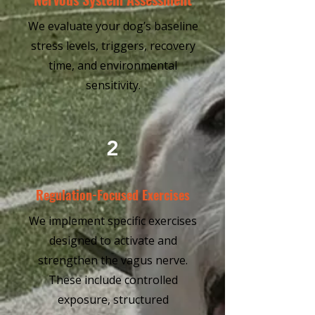
We evaluate your dog’s baseline
stress levels, triggers, recovery
time, and environmental
sensitivity.
2
Regulation-Focused Exercises
We implement specific exercises
designed to activate and
strengthen the vagus nerve.
These include controlled
exposure, structured