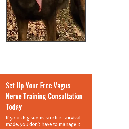
Set Up Your Free Vagus
Nerve Training Consultation
Today
If your dog seems stuck in survival
mode, you don’t have to manage it