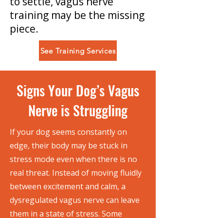
to settle, vagus nerve
training may be the missing
piece.
See Training Services
Signs Your Dog’s Vagus
Nerve is Struggling
If your dog seems constantly on
edge, their body may be stuck in
stress mode even when there is no
real threat. Instead of moving fluidly
between excitement and calm, a
dysregulated vagus nerve can leave
them in a state of stress. Some