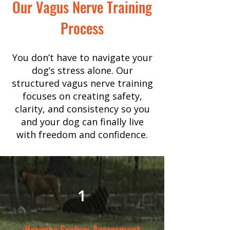
Our Vagus Nerve Training
Process
You don’t have to navigate your
dog’s stress alone. Our
structured vagus nerve training
focuses on creating safety,
clarity, and consistency so you
and your dog can finally live
with freedom and confidence.
1
Nervous System Assessment