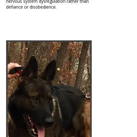
nervous system dysregulation rather than
defiance or disobedience.