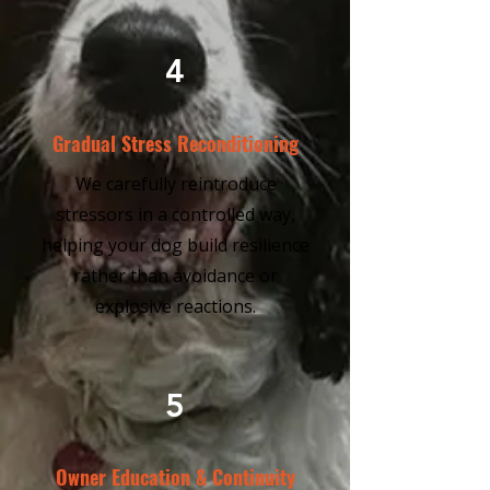
4
Gradual Stress Reconditioning
We carefully reintroduce
stressors in a controlled way,
helping your dog build resilience
rather than avoidance or
explosive reactions.
5
Owner Education & Continuity