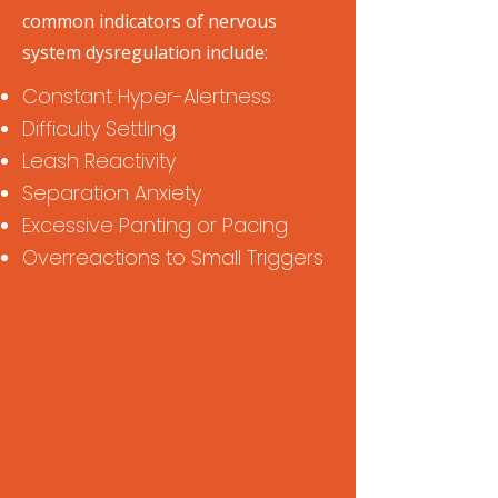
common indicators of nervous
system dysregulation include:
Constant Hyper-Alertness
Difficulty Settling
Leash Reactivity
Separation Anxiety
Excessive Panting or Pacing
Overreactions to Small Triggers