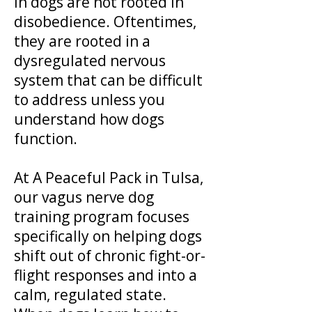
in dogs are not rooted in
disobedience. Oftentimes,
they are rooted in a
dysregulated nervous
system that can be difficult
to address unless you
understand how dogs
function.
At A Peaceful Pack in Tulsa,
our vagus nerve dog
training program focuses
specifically on helping dogs
shift out of chronic fight-or-
flight responses and into a
calm, regulated state.