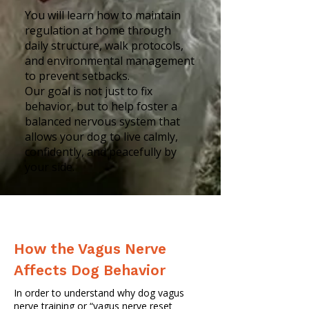
You will learn how to maintain
regulation at home through
daily structure, walk protocols,
and environmental management
to prevent setbacks.
Our goal is not just to fix
behavior, but to help foster a
balanced nervous system that
allows your dog to live calmly,
confidently, and peacefully by
your side.
How the Vagus Nerve
Affects Dog Behavior
In order to understand why dog vagus
nerve training or “vagus nerve reset