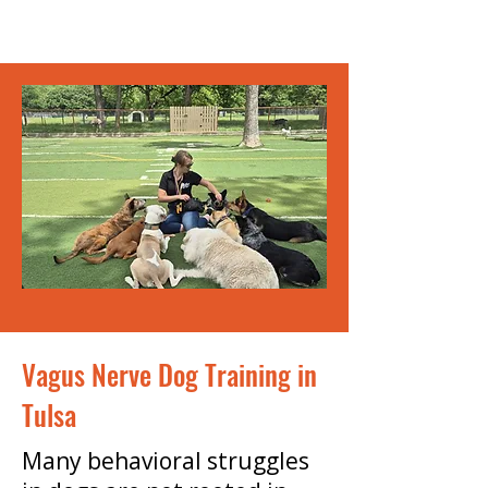
Vagus Nerve Dog Training in
Tulsa
Many behavioral struggles