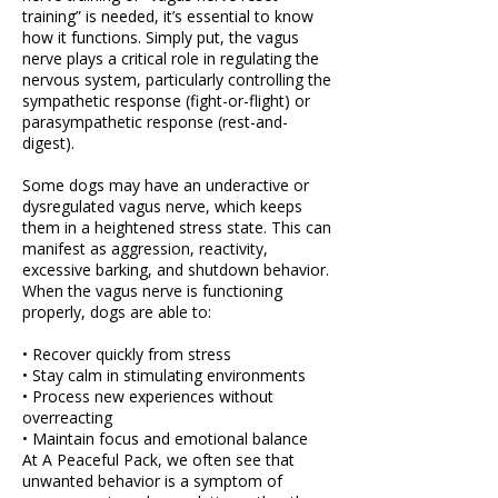
training” is needed, it’s essential to know
how it functions. Simply put, the vagus
nerve plays a critical role in regulating the
nervous system, particularly controlling the
sympathetic response (fight-or-flight) or
parasympathetic response (rest-and-
digest).
Some dogs may have an underactive or
dysregulated vagus nerve, which keeps
them in a heightened stress state. This can
manifest as aggression, reactivity,
excessive barking, and shutdown behavior.
When the vagus nerve is functioning
properly, dogs are able to:
• Recover quickly from stress
• Stay calm in stimulating environments
• Process new experiences without
overreacting
• Maintain focus and emotional balance
At A Peaceful Pack, we often see that
unwanted behavior is a symptom of