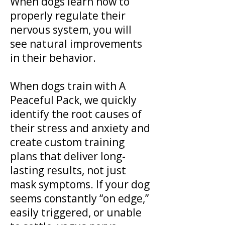
When dogs learn how to
properly regulate their
nervous system, you will
see natural improvements
in their behavior.
When dogs train with A
Peaceful Pack, we quickly
identify the root causes of
their stress and anxiety and
create custom training
plans that deliver long-
lasting results, not just
mask symptoms. If your dog
seems constantly “on edge,”
easily triggered, or unable