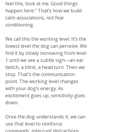
feel this, look at me. Good things 
happen here.” That’s how we build 
calm associations, not fear 
conditioning​.
We call this the working level. It’s the 
lowest level the dog can perceive. We 
find it by slowly increasing from level 
1 until we see a subtle sign—an ear 
twitch, a blink, a head turn. Then we 
stop. That’s the communication 
point. The working level changes 
with your dog’s energy. As 
excitement goes up, sensitivity goes 
down.
Once the dog understands it, we can 
use that level to reinforce 
commands, interrupt distractions, 