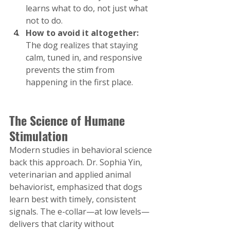
learns what to do, not just what 
not to do.
How to avoid it altogether:
The dog realizes that staying 
calm, tuned in, and responsive 
prevents the stim from 
happening in the first place​.
The Science of Humane 
Stimulation
Modern studies in behavioral science 
back this approach. Dr. Sophia Yin, 
veterinarian and applied animal 
behaviorist, emphasized that dogs 
learn best with timely, consistent 
signals. The e-collar—at low levels—
delivers that clarity without 