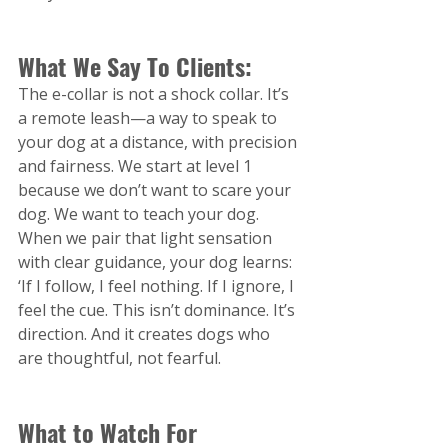
What We Say To Clients:
The e-collar is not a shock collar. It’s 
a remote leash—a way to speak to 
your dog at a distance, with precision 
and fairness. We start at level 1 
because we don’t want to scare your 
dog. We want to teach your dog. 
When we pair that light sensation 
with clear guidance, your dog learns: 
‘If I follow, I feel nothing. If I ignore, I 
feel the cue. This isn’t dominance. It’s 
direction. And it creates dogs who 
are thoughtful, not fearful.
What to Watch For