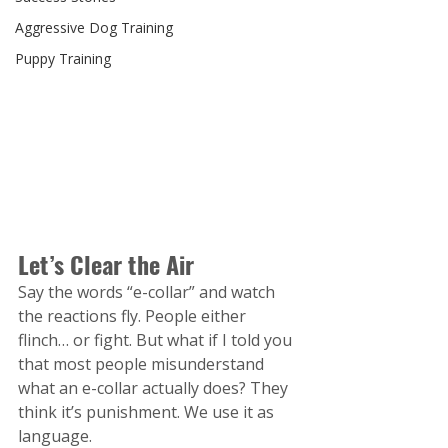
Aggressive Dog Training
Puppy Training
Let’s Clear the Air
Say the words “e-collar” and watch 
the reactions fly. People either 
flinch… or fight. But what if I told you 
that most people misunderstand 
what an e-collar actually does? They 
think it’s punishment. We use it as 
language.