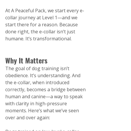
At A Peaceful Pack, we start every e-
collar journey at Level 1—and we 
start there for a reason. Because 
done right, the e-collar isn’t just 
humane. It’s transformational.
Why It Matters
The goal of dog training isn’t 
obedience. It’s understanding. And 
the e-collar, when introduced 
correctly, becomes a bridge between 
human and canine—a way to speak 
with clarity in high-pressure 
moments.
 Here
’s what we’ve seen 
over and over again: