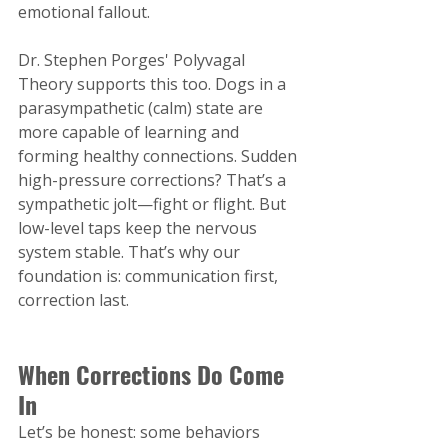
emotional fallout.
Dr. Stephen Porges' Polyvagal 
Theory supports this too. Dogs in a 
parasympathetic (calm) state are 
more capable of learning and 
forming healthy connections. Sudden 
high-pressure corrections? That’s a 
sympathetic jolt—fight or flight. But 
low-level taps keep the nervous 
system stable. That’s why our 
foundation is: communication first, 
correction last.
When Corrections Do Come 
In
Let’s be honest: some behaviors 