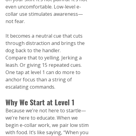
even uncomfortable. Low-level e-
collar use stimulates awareness—
not fear.
It becomes a neutral cue that cuts 
through distraction and brings the 
dog back to the handler.
Compare that to yelling. Jerking a 
leash. Or giving 15 repeated cues. 
One tap at level 1 can do more to 
anchor focus than a string of 
escalating commands.
Why We Start at Level 1
Because we’re not here to startle—
we’re here to educate. When we 
begin e-collar work, we pair low stim 
with food. It’s like saying, “When you 