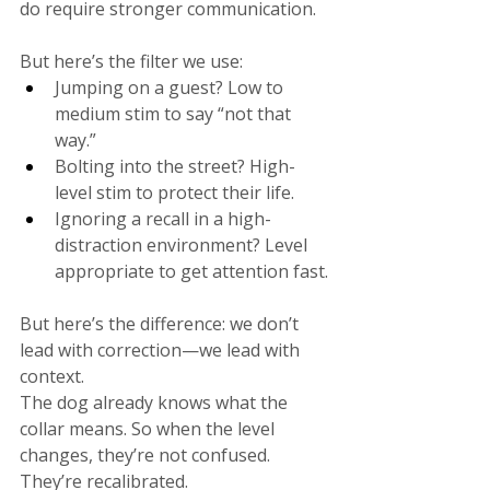
do require stronger communication.
But here’s the filter we use:
Jumping on a guest? Low to 
medium stim to say “not that 
way.”
Bolting into the street? High-
level stim to protect their life.
Ignoring a recall in a high-
distraction environment? Level 
appropriate to get attention fast.
But here’s the difference: we don’t 
lead with correction—we lead with 
context.
The dog already knows what the 
collar means. So when the level 
changes, they’re not confused. 
They’re recalibrated.