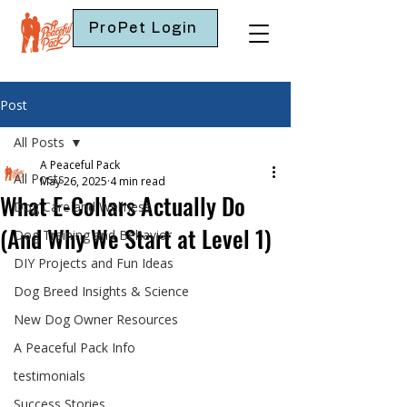
ProPet Login
Post
All Posts
A Peaceful Pack
All Posts
May 26, 2025
4 min read
What E-Collars Actually Do
Dog Care and Wellness
(And Why We Start at Level 1)
Dog Training and Behavior
DIY Projects and Fun Ideas
Dog Breed Insights & Science
New Dog Owner Resources
A Peaceful Pack Info
testimonials
Success Stories