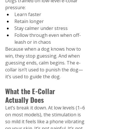
Dogs trained on low-level e-collar 
pressure:
Learn faster
Retain longer
Stay calmer under stress
Follow through even when off-
leash or in chaos
Because when a dog knows how to 
win, they stop guessing. And when 
guessing ends, calm begins. The e-
collar isn’t used to punish the dog—
it’s used to guide the dog.
What the E-Collar 
Actually Does
Let’s break it down. At low levels (1–6 
on most models), the stimulation is 
so mild it feels like a phone vibrating 
on your skin. It’s not painful. It’s not 