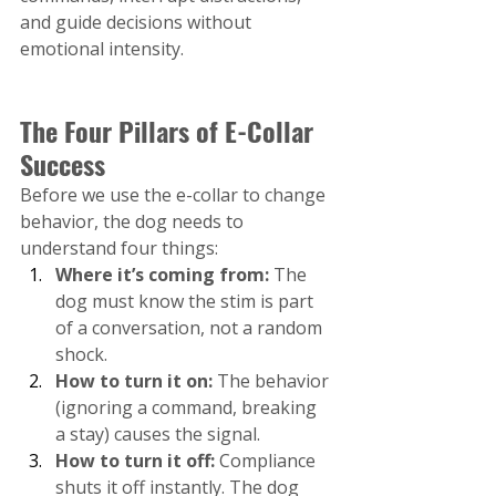
and guide decisions without 
emotional intensity.
The Four Pillars of E-Collar 
Success
Before we use the e-collar to change 
behavior, the dog needs to 
understand four things:
Where it’s coming from:
 The 
dog must know the stim is part 
of a conversation, not a random 
shock.
How to turn it on: 
The behavior 
(ignoring a command, breaking 
a stay) causes the signal.
How to turn it off: 
Compliance 
shuts it off instantly. The dog 