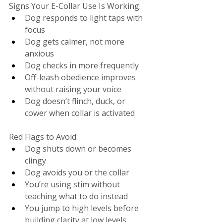
Signs Your E-Collar Use Is Working:
Dog responds to light taps with 
focus
Dog gets calmer, not more 
anxious
Dog checks in more frequently
Off-leash obedience improves 
without raising your voice
Dog doesn’t flinch, duck, or 
cower when collar is activated
Red Flags to Avoid:
Dog shuts down or becomes 
clingy
Dog avoids you or the collar
You’re using stim without 
teaching what to do instead
You jump to high levels before 
building clarity at low levels