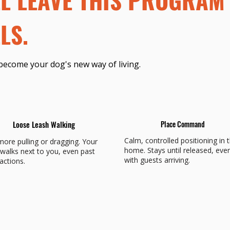
LS.
become your dog's new way of living.
Loose Leash Walking
Place Command
Calm, controlled positioning in 
ore pulling or dragging. Your
home. Stays until released, eve
walks next to you, even past
with guests arriving.
ractions.