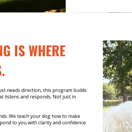
NG IS WHERE
.
t needs direction, this program builds
t listens and responds. Not just in
nds. We teach your dog how to make
pond to you with clarity and confidence.