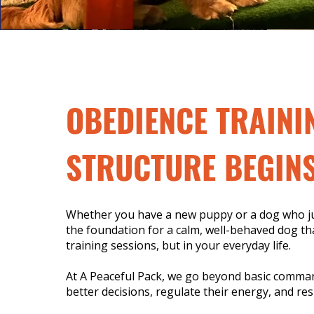
OBEDIENCE TRAINI
STRUCTURE BEGINS
Whether you have a new puppy or a dog who jus
the foundation for a calm, well-behaved dog tha
training sessions, but in your everyday life.
At A Peaceful Pack, we go beyond basic comma
better decisions, regulate their energy, and res