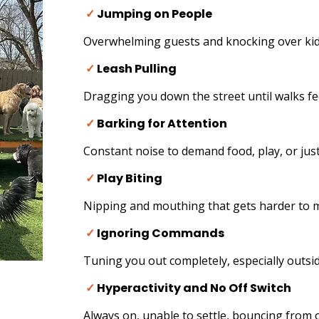
✓
Jumping on People
Overwhelming guests and knocking over kids
✓
Leash Pulling
Dragging you down the street until walks fe
✓
Barking for Attention
Constant noise to demand food, play, or just
✓
Play Biting
Nipping and mouthing that gets harder to 
✓
Ignoring Commands
Tuning you out completely, especially outsid
✓
Hyperactivity and No Off Switch
Always on, unable to settle, bouncing from o