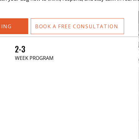
NING
BOOK A FREE CONSULTATION
2-3
WEEK PROGRAM