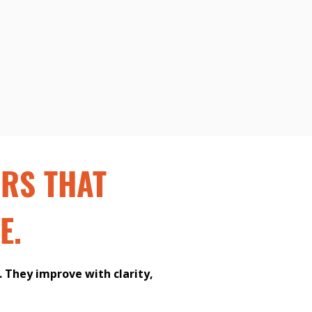
ORS THAT
E.
 They improve with clarity,