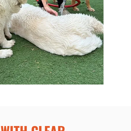
WITH CLEAR,