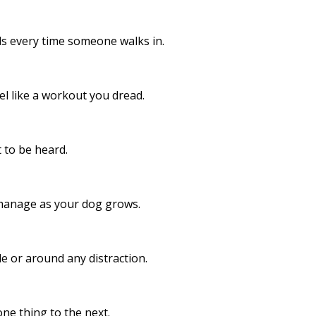
 every time someone walks in.​
el like a workout you dread.
 to be heard.
manage as your dog grows.
e or around any distraction.
ne thing to the next.