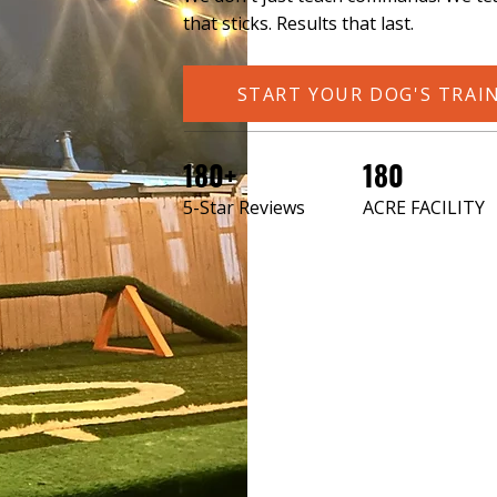
that sticks. Results that last.
START YOUR DOG'S TRAI
180+
180
5-Star Reviews
ACRE FACILITY