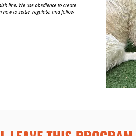
nish line. We use obedience to create
rn how to settle, regulate, and follow
L LEAVE THIS PROGRAM 