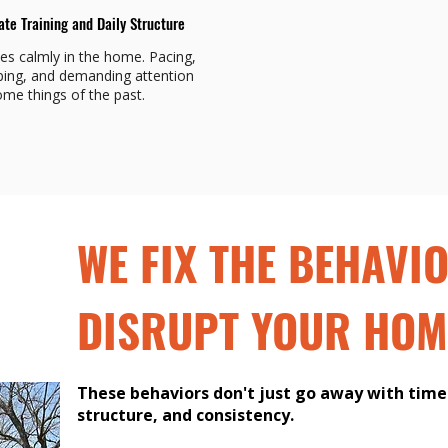
ate Training and Daily Structure
les calmly in the home. Pacing,
ing, and demanding attention
me things of the past.
WE FIX THE BEHAVI
DISRUPT YOUR HOM
These behaviors don't just go away with time.
structure, and consistency.