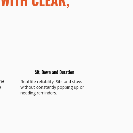
Sit, Down and Duration
the
Real-life reliability. Sits and stays
n
without constantly popping up or
needing reminders.