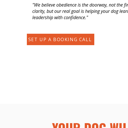
"We believe obedience is the doorway, not the fi
clarity, but our real goal is helping your dog lea
leadership with confidence."
SET UP A BOOKING CALL
YOUR DOG WIL