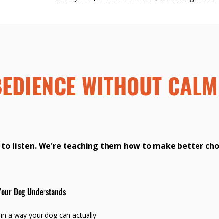
BEDIENCE WITHOUT CALM
 to listen. We're teaching them how to make better cho
Your Dog Understands
n a way your dog can actually