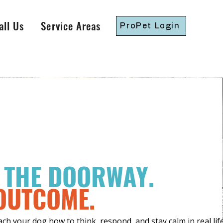
all Us
Service Areas
ProPet Login
S THE DOORWAY.
 OUTCOME.
h your dog how to think, respond, and stay calm in real life