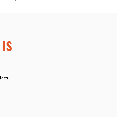
 IS
ices.