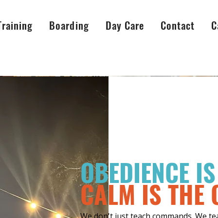
Training
Boarding
Day Care
Contact
C
OBEDIENCE I
CALM IS THE
We don't just teach commands. We teac