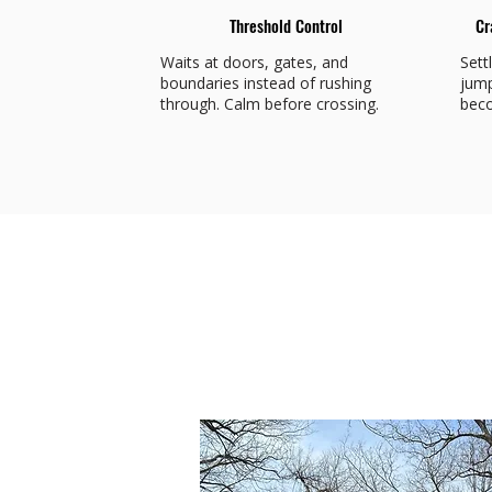
Threshold Control
Cr
Waits at doors, gates, and
Sett
boundaries instead of rushing
jump
through. Calm before crossing.
beco