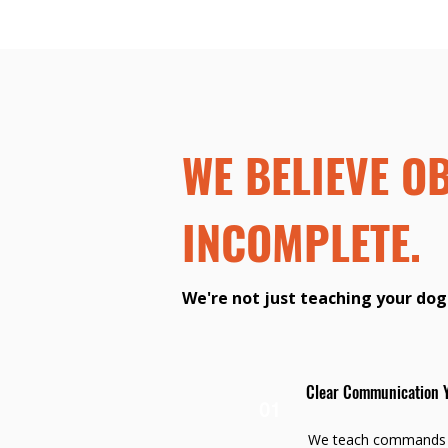
WE BELIEVE O
INCOMPLETE.
We're not just teaching your dog
Clear Communication 
01
We teach commands i