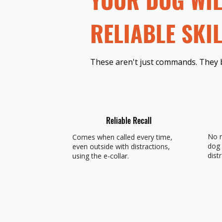
RELIABLE SKIL
These aren't just commands. They 
Reliable Recall
No m
Comes when called every time,
dog 
even outside with distractions,
dist
using the e-collar.