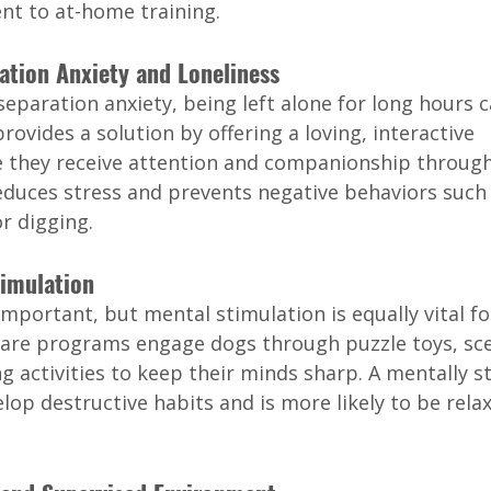
nt to at-home training.
ration Anxiety and Loneliness
eparation anxiety, being left alone for long hours c
rovides a solution by offering a loving, interactive 
they receive attention and companionship through
reduces stress and prevents negative behaviors such 
r digging.
timulation
 important, but mental stimulation is equally vital fo
are programs engage dogs through puzzle toys, sc
g activities to keep their minds sharp. A mentally s
velop destructive habits and is more likely to be rela