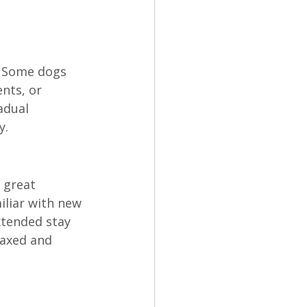
. Some dogs 
nts, or 
adual 
y.
 great 
iliar with new 
xtended stay 
axed and 