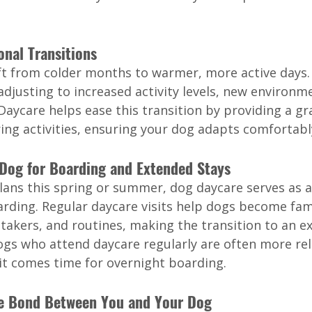
onal Transitions
ft from colder months to warmer, more active days
djusting to increased activity levels, new environme
 Daycare helps ease this transition by providing a gr
ing activities, ensuring your dog adapts comfortabl
 Dog for Boarding and Extended Stays
plans this spring or summer, dog daycare serves as a
arding. Regular daycare visits help dogs become fam
takers, and routines, making the transition to an e
s who attend daycare regularly are often more rel
t comes time for overnight boarding.
he Bond Between You and Your Dog