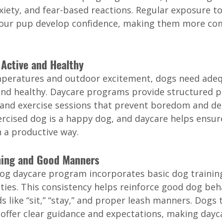
xiety, and fear-based reactions. Regular exposure t
our pup develop confidence, making them more com
 Active and Healthy
mperatures and outdoor excitement, dogs need adeq
t and healthy. Daycare programs provide structured p
 and exercise sessions that prevent boredom and de
ercised dog is a happy dog, and daycare helps ensur
n a productive way.
ining and Good Manners
dog daycare program incorporates basic dog training
ities. This consistency helps reinforce good dog beha
like “sit,” “stay,” and proper leash manners. Dogs t
offer clear guidance and expectations, making dayc