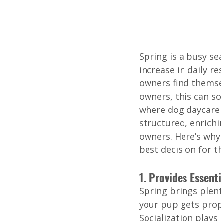
Spring is a busy se
increase in daily r
owners find themse
owners, this can so
where dog daycare 
structured, enrich
owners. Here’s why
best decision for t
1. Provides Essenti
Spring brings plent
your pup gets prope
Socialization plays