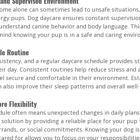
e and Supervised Environment
ome alone can sometimes lead to unsafe situations, 
ergy pups. Dog daycare ensures constant supervision
understand canine behavior and body language. Thi
mind knowing your pup is in a safe and caring envi
ble Routine
sistency, and a regular daycare schedule provides s
heir day. Consistent routines help reduce stress and a
el secure and comfortable in their environment. Est
 also improve their sleep patterns and overall well-
re Flexibility
dule often means unexpected changes in daily plans
 solution by providing a reliable place for your pup 
rrands, or social commitments. Knowing your dog is
ared for allows you to focus on your responsibilitie