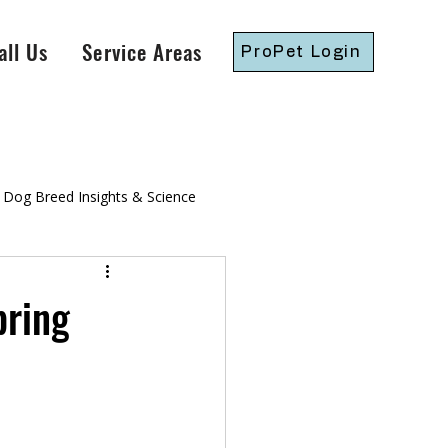
all Us
Service Areas
ProPet Login
Dog Breed Insights & Science
gressive Dog Training
pring