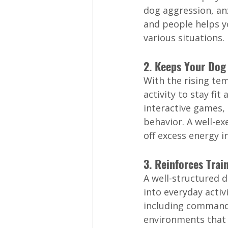
dog aggression, an
and people helps y
various situations.
2. Keeps Your Dog
With the rising te
activity to stay fi
interactive games,
behavior. A well-ex
off excess energy i
3. Reinforces Tra
A well-structured 
into everyday activ
including commands 
environments that 