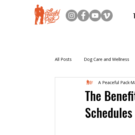
All Posts
Dog Care and Wellness
A Peaceful Pack
Ma
New Dog Owner Resources
The Benefi
Schedules
Puppy Training