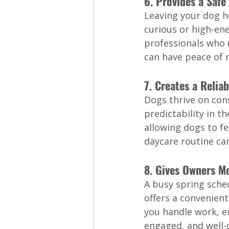
6. Provides a Saf
Leaving your dog h
curious or high-en
professionals who 
can have peace of 
7. Creates a Relia
Dogs thrive on con
predictability in t
allowing dogs to fe
daycare routine can
8. Gives Owners Mo
A busy spring sche
offers a convenient
you handle work, e
engaged, and well-c