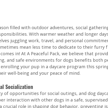
ason filled with outdoor adventures, social gatherin
esponsibilities. With warmer weather and longer day
lves juggling work, travel, and personal commitmen
metimes mean less time to dedicate to their furry fr
comes in! At A Peaceful Pack, we believe that provid
ing, and safe environments for dogs benefits both pe
 enrolling your pup in a daycare program this sprin
heir well-being and your peace of mind.
al Socialization
y of opportunities for social outings, and dog dayc
r interaction with other dogs in a safe, supervised 
 a crucial role in shaping dog behavior, preventing i