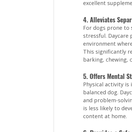
excellent suppleme
4. Alleviates Sepa
For dogs prone to s
stressful. Daycare p
environment where 
This significantly 
barking, chewing, o
5. Offers Mental S
Physical activity is
balanced dog. Dayc
and problem-solvin
is less likely to de
content at home.