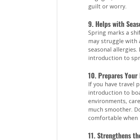
guilt or worry.
9. Helps with Seas
Spring marks a shi
may struggle with a
seasonal allergies.
introduction to spr
10. Prepares Your
If you have travel 
introduction to bo
environments, care
much smoother. Dog
comfortable when i
11. Strengthens t