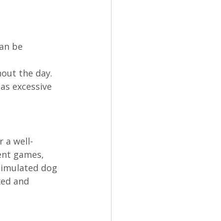
an be 
out the day. 
as excessive 
r a well-
ent games, 
timulated dog 
xed and 