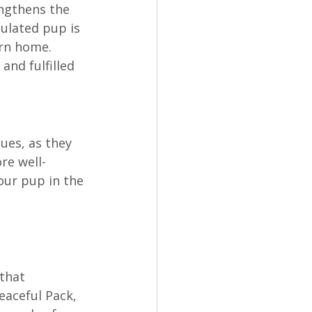
engthens the 
ulated pup is 
rn home. 
and fulfilled 
ues, as they 
re well-
our pup in the 
that 
eaceful Pack, 