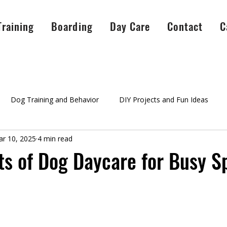
Training
Boarding
Day Care
Contact
C
Dog Training and Behavior
DIY Projects and Fun Ideas
r 10, 2025
4 min read
A Peaceful Pack Info
testimonials
Success Stories
Ag
ts of Dog Daycare for Busy S