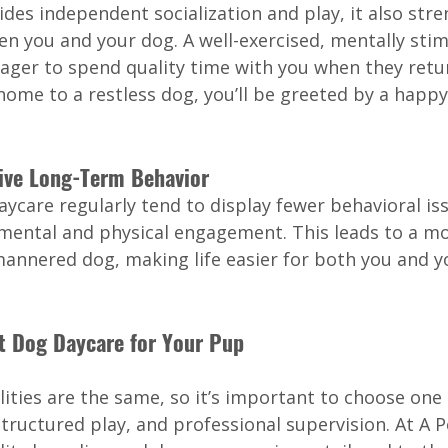
des independent socialization and play, it also str
en you and your dog. A well-exercised, mentally stim
ager to spend quality time with you when they retu
ome to a restless dog, you’ll be greeted by a happy 
tive Long-Term Behavior
care regularly tend to display fewer behavioral iss
 mental and physical engagement. This leads to a mo
annered dog, making life easier for both you and y
t Dog Daycare for Your Pup
ilities are the same, so it’s important to choose one 
 structured play, and professional supervision. At A P