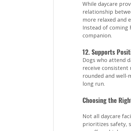
While daycare provi
relationship betwe
more relaxed and e
Instead of coming h
companion.
12. Supports Posi
Dogs who attend day
receive consistent
rounded and well-m
long run.
Choosing the Righ
Not all daycare fac
prioritizes safety,