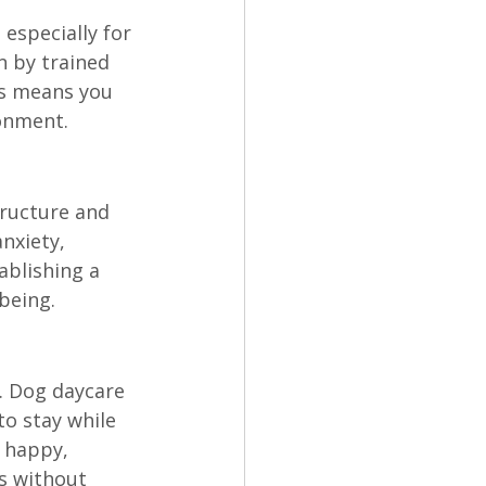
especially for 
 by trained 
s means you 
ronment.
tructure and 
nxiety, 
ablishing a 
being.
. Dog daycare 
to stay while 
 happy, 
s without 