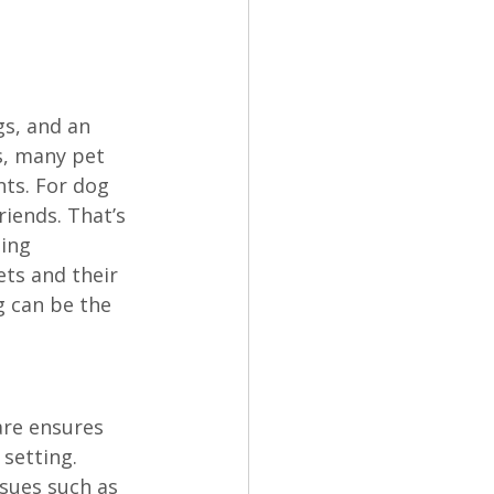
gs, and an 
s, many pet 
ts. For dog 
iends. That’s 
ing 
ts and their 
g can be the 
are ensures 
setting. 
ssues such as 