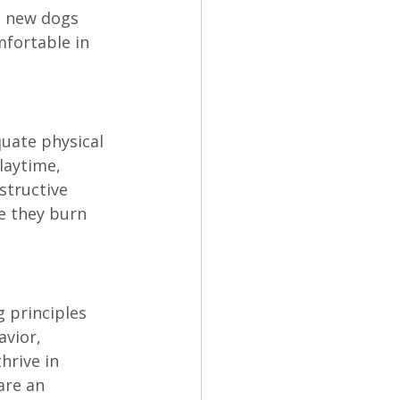
o new dogs 
fortable in 
uate physical 
laytime, 
structive 
e they burn 
 principles 
vior, 
hrive in 
are an 