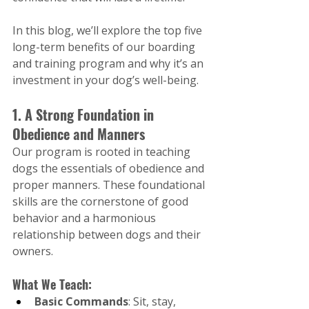
In this blog, we’ll explore the top five 
long-term benefits of our boarding 
and training program and why it’s an 
investment in your dog’s well-being.
1. A Strong Foundation in 
Obedience and Manners
Our program is rooted in teaching 
dogs the essentials of obedience and 
proper manners. These foundational 
skills are the cornerstone of good 
behavior and a harmonious 
relationship between dogs and their 
owners.
What We Teach:
Basic Commands
: Sit, stay, 