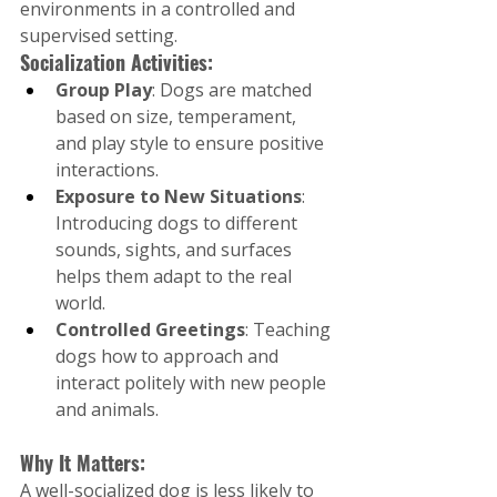
environments in a controlled and 
supervised setting.
Socialization Activities:
Group Play
: Dogs are matched 
based on size, temperament, 
and play style to ensure positive 
interactions.
Exposure to New Situations
: 
Introducing dogs to different 
sounds, sights, and surfaces 
helps them adapt to the real 
world.
Controlled Greetings
: Teaching 
dogs how to approach and 
interact politely with new people 
and animals.
Why It Matters:
A well-socialized dog is less likely to 