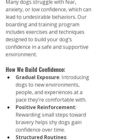
Many dogs struggle with fear, 
anxiety, or low confidence, which can 
lead to undesirable behaviors. Our 
boarding and training program 
includes exercises and techniques 
designed to build your dog’s 
confidence in a safe and supportive 
environment.
How We Build Confidence:
Gradual Exposure
: Introducing 
dogs to new environments, 
people, and experiences at a 
pace they’re comfortable with.
Positive Reinforcement
: 
Rewarding small steps toward 
bravery helps shy dogs gain 
confidence over time.
Structured Routines
: 