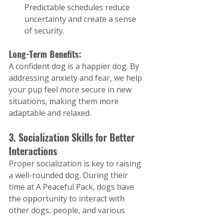
Predictable schedules reduce 
uncertainty and create a sense 
of security.
Long-Term Benefits:
A confident dog is a happier dog. By 
addressing anxiety and fear, we help 
your pup feel more secure in new 
situations, making them more 
adaptable and relaxed.
3. Socialization Skills for Better 
Interactions
Proper socialization is key to raising 
a well-rounded dog. During their 
time at A Peaceful Pack, dogs have 
the opportunity to interact with 
other dogs, people, and various 