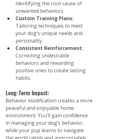
Identifying the root cause of 
unwanted behaviors.
Custom Training Plans
: 
Tailoring techniques to meet 
your dog’s unique needs and 
personality.
Consistent Reinforcement
: 
Correcting undesirable 
behaviors and rewarding 
positive ones to create lasting 
habits.
Long-Term Impact:
Behavior modification creates a more 
peaceful and enjoyable home 
environment. You’ll gain confidence 
in managing your dog’s behavior, 
while your pup learns to navigate 
the world calmly and appropriately.