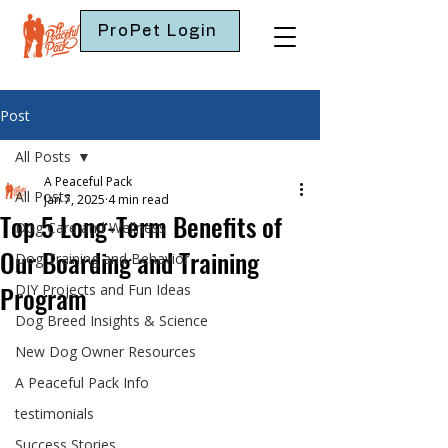
ProPet Login
Post
All Posts
A Peaceful Pack
All Posts
Jan 7, 2025
4 min read
Top 5 Long-Term Benefits of
Dog Care and Wellness
Our Boarding and Training
Dog Training and Behavior
Program
DIY Projects and Fun Ideas
Dog Breed Insights & Science
New Dog Owner Resources
A Peaceful Pack Info
testimonials
Success Stories