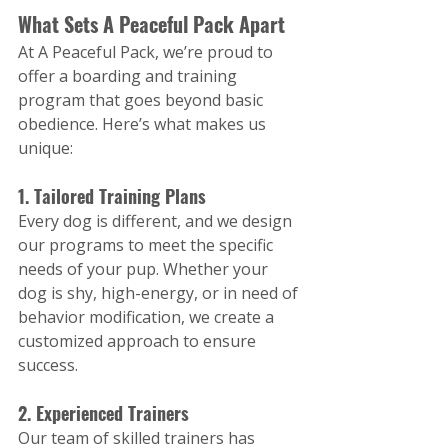
What Sets A Peaceful Pack Apart
At A Peaceful Pack, we’re proud to 
offer a boarding and training 
program that goes beyond basic 
obedience. Here’s what makes us 
unique:
1. Tailored Training Plans
Every dog is different, and we design 
our programs to meet the specific 
needs of your pup. Whether your 
dog is shy, high-energy, or in need of 
behavior modification, we create a 
customized approach to ensure 
success.
2. Experienced Trainers
Our team of skilled trainers has 