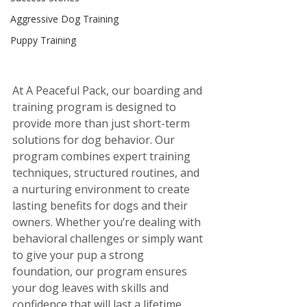
Aggressive Dog Training
Puppy Training
At A Peaceful Pack, our boarding and 
training program is designed to 
provide more than just short-term 
solutions for dog behavior. Our 
program combines expert training 
techniques, structured routines, and 
a nurturing environment to create 
lasting benefits for dogs and their 
owners. Whether you’re dealing with 
behavioral challenges or simply want 
to give your pup a strong 
foundation, our program ensures 
your dog leaves with skills and 
confidence that will last a lifetime.