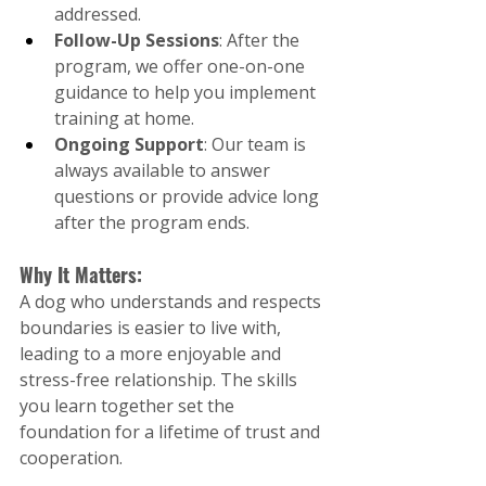
addressed.
Follow-Up Sessions
: After the 
program, we offer one-on-one 
guidance to help you implement 
training at home.
Ongoing Support
: Our team is 
always available to answer 
questions or provide advice long 
after the program ends.
Why It Matters:
A dog who understands and respects 
boundaries is easier to live with, 
leading to a more enjoyable and 
stress-free relationship. The skills 
you learn together set the 
foundation for a lifetime of trust and 
cooperation.