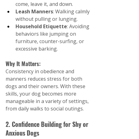
come, leave it, and down.
Leash Manners
: Walking calmly 
without pulling or lunging.
Household Etiquette
: Avoiding 
behaviors like jumping on 
furniture, counter-surfing, or 
excessive barking.
Why It Matters:
Consistency in obedience and 
manners reduces stress for both 
dogs and their owners. With these 
skills, your dog becomes more 
manageable in a variety of settings, 
from daily walks to social outings.
2. Confidence Building for Shy or 
Anxious Dogs