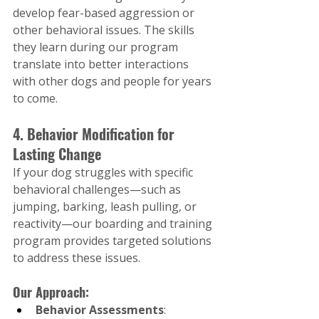
develop fear-based aggression or 
other behavioral issues. The skills 
they learn during our program 
translate into better interactions 
with other dogs and people for years 
to come.
4. Behavior Modification for 
Lasting Change
If your dog struggles with specific 
behavioral challenges—such as 
jumping, barking, leash pulling, or 
reactivity—our boarding and training 
program provides targeted solutions 
to address these issues.
Our Approach:
Behavior Assessments
: 