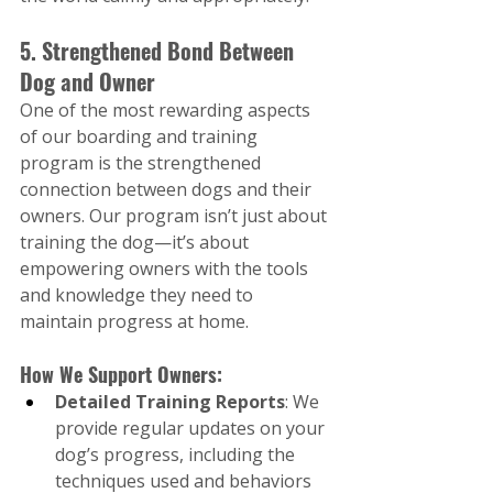
5. Strengthened Bond Between 
Dog and Owner
One of the most rewarding aspects 
of our boarding and training 
program is the strengthened 
connection between dogs and their 
owners. Our program isn’t just about 
training the dog—it’s about 
empowering owners with the tools 
and knowledge they need to 
maintain progress at home.
How We Support Owners:
Detailed Training Reports
: We 
provide regular updates on your 
dog’s progress, including the 
techniques used and behaviors 