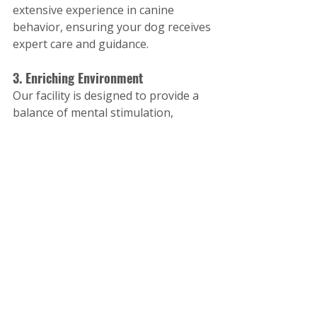
extensive experience in canine 
behavior, ensuring your dog receives 
expert care and guidance.
3. Enriching Environment
Our facility is designed to provide a 
balance of mental stimulation, 
physical activity, and relaxation. Dogs 
leave our program not just better 
behaved, but also happier and more 
fulfilled.
4. Focus on Long-Term Results
We don’t believe in quick fixes. Our 
training methods are designed to 
create sustainable changes that last 
long after your dog’s stay with us.