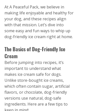
At A Peaceful Pack, we believe in 
making life enjoyable and healthy for 
your dog, and these recipes align 
with that mission. Let’s dive into 
some easy and fun ways to whip up 
dog-friendly ice cream right at home.
The Basics of Dog-Friendly Ice 
Cream
Before jumping into recipes, it’s 
important to understand what 
makes ice cream safe for dogs. 
Unlike store-bought ice creams, 
which often contain sugar, artificial 
flavors, or chocolate, dog-friendly 
versions use natural, dog-safe 
ingredients. Here are a few tips to 
keep in mind: