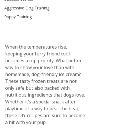
Aggressive Dog Training
Puppy Training
When the temperatures rise, 
keeping your furry friend cool 
becomes a top priority. What better 
way to show your love than with 
homemade, dog-friendly ice cream? 
These tasty frozen treats are not 
only safe but also packed with 
nutritious ingredients that dogs love. 
Whether it’s a special snack after 
playtime or a way to beat the heat, 
these DIY recipes are sure to become 
a hit with your pup.