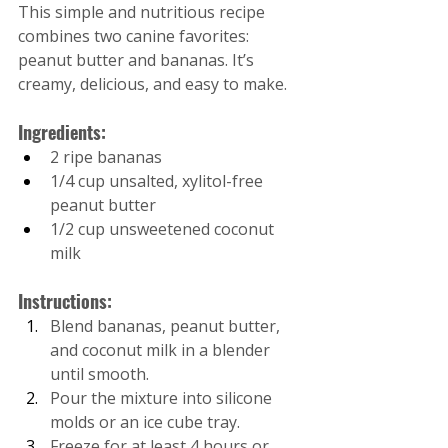
This simple and nutritious recipe 
combines two canine favorites: 
peanut butter and bananas. It’s 
creamy, delicious, and easy to make.
Ingredients:
2 ripe bananas
1/4 cup unsalted, xylitol-free 
peanut butter
1/2 cup unsweetened coconut 
milk
Instructions:
Blend bananas, peanut butter, 
and coconut milk in a blender 
until smooth.
Pour the mixture into silicone 
molds or an ice cube tray.
Freeze for at least 4 hours or 