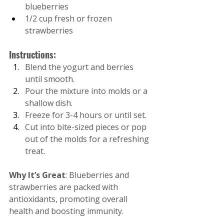
blueberries
1/2 cup fresh or frozen 
strawberries
Instructions:
Blend the yogurt and berries 
until smooth.
Pour the mixture into molds or a 
shallow dish.
Freeze for 3-4 hours or until set.
Cut into bite-sized pieces or pop 
out of the molds for a refreshing 
treat.
Why It’s Great
: Blueberries and 
strawberries are packed with 
antioxidants, promoting overall 
health and boosting immunity.