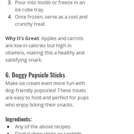
Pour into molds or freeze in an 
ice cube tray.
Once frozen, serve as a cool and 
crunchy treat.
Why It’s Great
: Apples and carrots 
are low in calories but high in 
vitamins, making this a healthy and 
satisfying snack.
6. Doggy Popsicle Sticks
Make ice cream even more fun with 
dog-friendly popsicles! These treats 
are easy to hold and perfect for pups 
who enjoy licking their snacks.
Ingredients:
Any of the above recipes
Dental chew sticks or rawhide-