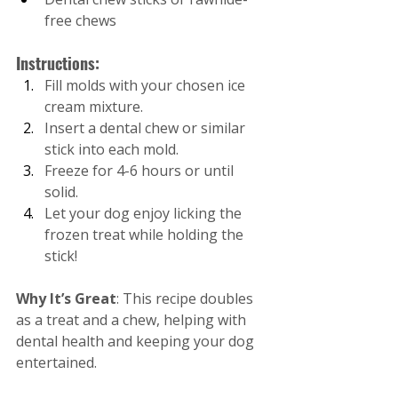
free chews
Instructions:
Fill molds with your chosen ice 
cream mixture.
Insert a dental chew or similar 
stick into each mold.
Freeze for 4-6 hours or until 
solid.
Let your dog enjoy licking the 
frozen treat while holding the 
stick!
Why It’s Great
: This recipe doubles 
as a treat and a chew, helping with 
dental health and keeping your dog 
entertained.