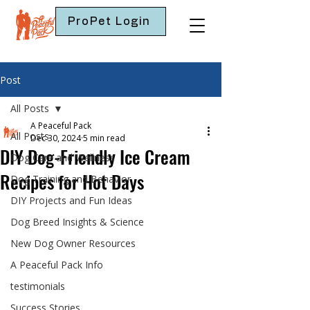
ProPet Login
Post
All Posts
A Peaceful Pack
All Posts
Dec 30, 2024
5 min read
DIY Dog-Friendly Ice Cream
Dog Care and Wellness
Recipes for Hot Days
Dog Training and Behavior
DIY Projects and Fun Ideas
Dog Breed Insights & Science
New Dog Owner Resources
A Peaceful Pack Info
testimonials
Success Stories