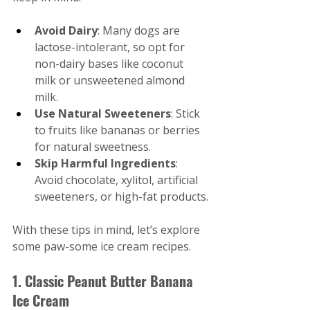
Avoid Dairy
: Many dogs are 
lactose-intolerant, so opt for 
non-dairy bases like coconut 
milk or unsweetened almond 
milk.
Use Natural Sweeteners
: Stick 
to fruits like bananas or berries 
for natural sweetness.
Skip Harmful Ingredients
: 
Avoid chocolate, xylitol, artificial 
sweeteners, or high-fat products.
With these tips in mind, let’s explore 
some paw-some ice cream recipes.
1. Classic Peanut Butter Banana 
Ice Cream