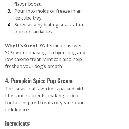
flavor boost.
Pour into molds or freeze in an 
ice cube tray.
Serve as a hydrating snack after 
outdoor activities.
Why It’s Great
: Watermelon is over 
90% water, making it a hydrating and 
low-calorie treat. Mint can also help 
freshen your dog’s breath!
4. Pumpkin Spice Pup Cream
This seasonal favorite is packed with 
fiber and nutrients, making it ideal 
for fall-inspired treats or year-round 
indulgence.
Ingredients: