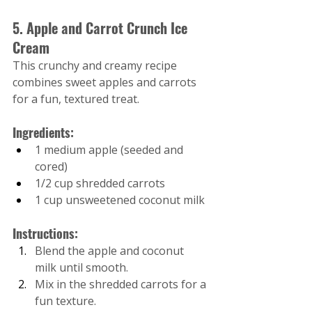
5. Apple and Carrot Crunch Ice 
Cream
This crunchy and creamy recipe 
combines sweet apples and carrots 
for a fun, textured treat.
Ingredients:
1 medium apple (seeded and 
cored)
1/2 cup shredded carrots
1 cup unsweetened coconut milk
Instructions:
Blend the apple and coconut 
milk until smooth.
Mix in the shredded carrots for a 
fun texture.