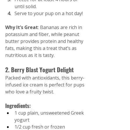
until solid.
Serve to your pup on a hot day!
Why It’s Great
: Bananas are rich in 
potassium and fiber, while peanut 
butter provides protein and healthy 
fats, making this a treat that’s as 
nutritious as it is tasty.
2. Berry Blast Yogurt Delight
Packed with antioxidants, this berry-
infused ice cream is perfect for pups 
who love a fruity twist.
Ingredients:
1 cup plain, unsweetened Greek 
yogurt
1/2 cup fresh or frozen 