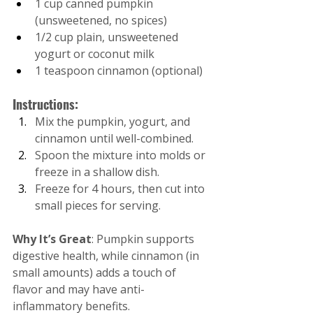
1 cup canned pumpkin 
(unsweetened, no spices)
1/2 cup plain, unsweetened 
yogurt or coconut milk
1 teaspoon cinnamon (optional)
Instructions:
Mix the pumpkin, yogurt, and 
cinnamon until well-combined.
Spoon the mixture into molds or 
freeze in a shallow dish.
Freeze for 4 hours, then cut into 
small pieces for serving.
Why It’s Great
: Pumpkin supports 
digestive health, while cinnamon (in 
small amounts) adds a touch of 
flavor and may have anti-
inflammatory benefits.