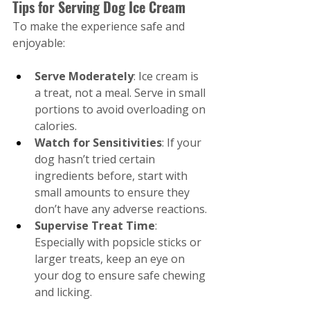
Tips for Serving Dog Ice Cream
To make the experience safe and 
enjoyable:
Serve Moderately
: Ice cream is 
a treat, not a meal. Serve in small 
portions to avoid overloading on 
calories.
Watch for Sensitivities
: If your 
dog hasn’t tried certain 
ingredients before, start with 
small amounts to ensure they 
don’t have any adverse reactions.
Supervise Treat Time
: 
Especially with popsicle sticks or 
larger treats, keep an eye on 
your dog to ensure safe chewing 
and licking.