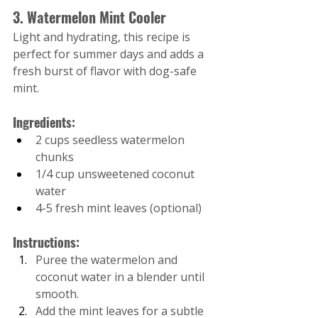
3. Watermelon Mint Cooler
Light and hydrating, this recipe is 
perfect for summer days and adds a 
fresh burst of flavor with dog-safe 
mint.
Ingredients:
2 cups seedless watermelon 
chunks
1/4 cup unsweetened coconut 
water
4-5 fresh mint leaves (optional)
Instructions:
Puree the watermelon and 
coconut water in a blender until 
smooth.
Add the mint leaves for a subtle 