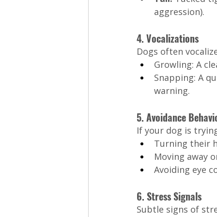
aggression).
4. Vocalizations
Dogs often vocalize
Growling: A cl
Snapping: A qu
warning.
5. Avoidance Behavi
If your dog is tryin
Turning their 
Moving away or
Avoiding eye c
6. Stress Signals
Subtle signs of str