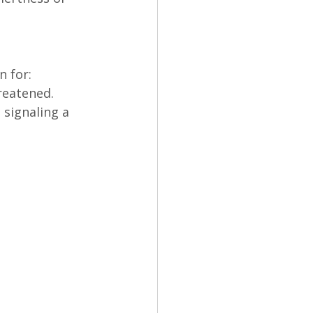
n for:
reatened.
signaling a 