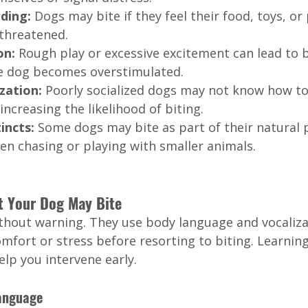
ding: 
Dogs may bite if they feel their food, toys, or
 threatened.
n: 
Rough play or excessive excitement can lead to b
the dog becomes overstimulated.
zation: 
Poorly socialized dogs may not know how to
increasing the likelihood of biting.
incts: 
Some dogs may bite as part of their natural p
en chasing or playing with smaller animals.
t Your Dog May Bite
ithout warning. They use body language and vocaliza
fort or stress before resorting to biting. Learning
elp you intervene early.
Language