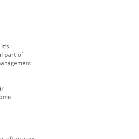
it’s 
l part of 
 management.
ir 
come 
il often wags.