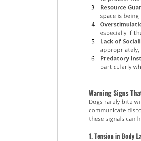
Resource Guar
space is being
Overstimulatio
especially if 
Lack of Sociali
appropriately, 
Predatory Inst
particularly wh
Warning Signs Tha
Dogs rarely bite w
communicate discom
these signals can h
1. Tension in Body 