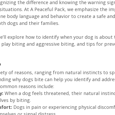
ognizing the difference and knowing the warning sig
ituations. At A Peaceful Pack, we emphasize the im
ne body language and behavior to create a safe an
th dogs and their families.
we’ll explore how to identify when your dog is about t
play biting and aggressive biting, and tips for prev
?
iety of reasons, ranging from natural instincts to spe
nding why dogs bite can help you identify and addre
Common reasons include:
y: 
When a dog feels threatened, their natural instin
ves by biting.
fort: 
Dogs in pain or experiencing physical discomf
selves or signal distress.