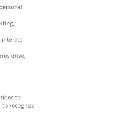
 personal 
iting, 
 interact 
rey drive, 
tions to 
 to recognize 