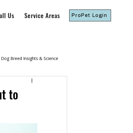
all Us
Service Areas
ProPet Login
Dog Breed Insights & Science
gressive Dog Training
t to