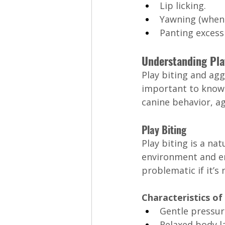
Lip licking.
Yawning (when 
Panting excessi
Understanding Play
Play biting and aggr
important to know h
canine behavior, a
Play Biting
Play biting is a na
environment and en
problematic if it’s 
Characteristics of 
Gentle pressure
Relaxed body l