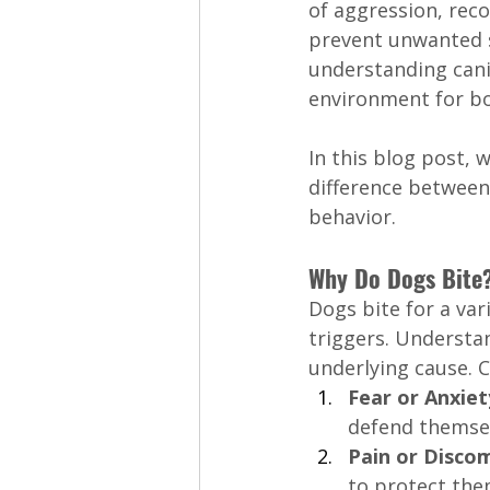
of aggression, rec
prevent unwanted s
understanding cani
environment for bo
In this blog post, 
difference between 
behavior.
Why Do Dogs Bite
Dogs bite for a var
triggers. Understa
underlying cause. 
Fear or Anxiet
defend themsel
Pain or Discom
to protect them