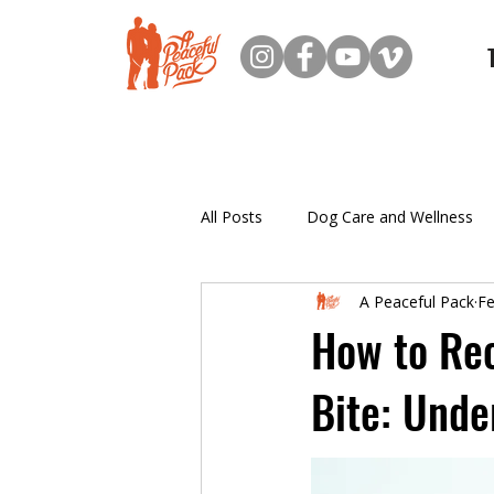
All Posts
Dog Care and Wellness
A Peaceful Pack
Fe
New Dog Owner Resources
How to Rec
Bite: Unde
Puppy Training