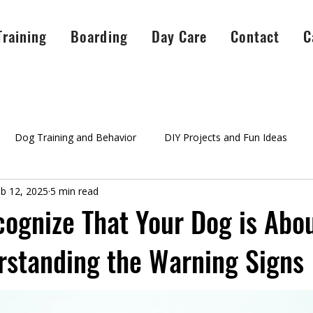
Training
Boarding
Day Care
Contact
C
Dog Training and Behavior
DIY Projects and Fun Ideas
b 12, 2025
5 min read
A Peaceful Pack Info
testimonials
Success Stories
Ag
ognize That Your Dog is Abou
rstanding the Warning Signs