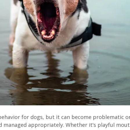
 behavior for dogs, but it can become problematic o
 managed appropriately. Whether it’s playful mouth