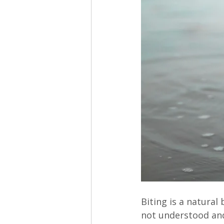
Biting is a natural
not understood and