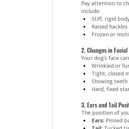
Pay attention to c
include:
Stiff, rigid bod
Raised hackles 
Frozen or moti
2. Changes in Facial
Your dog’s face can
Wrinkled or fu
Tight, closed 
Showing teeth i
Hard, fixed sta
3. Ears and Tail Posi
The position of you
Ears:
 Pinned ba
Tail:
 Tucked tig