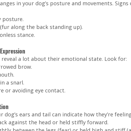
hanges in your dog’s posture and movements. Signs 
y posture.
(fur along the back standing up).
onless stance.
 Expression
 reveal a lot about their emotional state. Look for:
rrowed brow.
mouth.
n a snarl.
re or avoiding eye contact.
tion
r dog’s ears and tail can indicate how they’re feeling
ck against the head or held stiffly forward.
htly between the legs (fear) or held high and stiff (