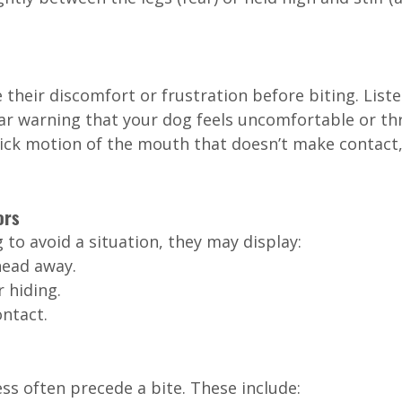
 their discomfort or frustration before biting. Liste
ear warning that your dog feels uncomfortable or th
ick motion of the mouth that doesn’t make contact, 
ors
g to avoid a situation, they may display:
head away.
 hiding.
ontact.
ess often precede a bite. These include: