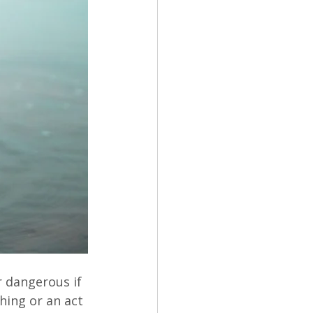
r dangerous if 
ing or an act 