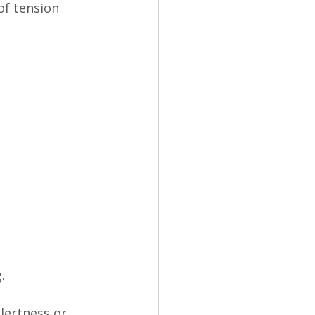
of tension 
.
alertness or 