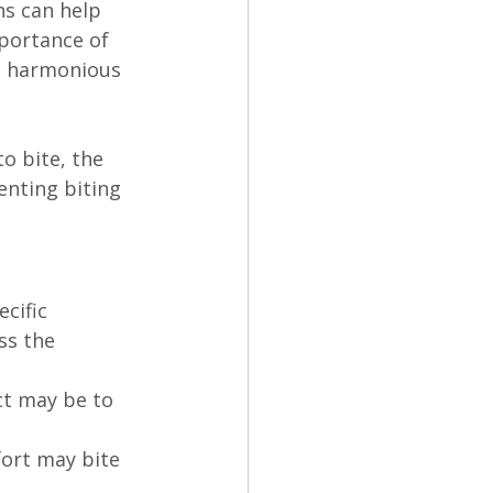
ns can help 
portance of 
d harmonious 
o bite, the 
enting biting 
cific 
ss the 
ct may be to 
ort may bite 