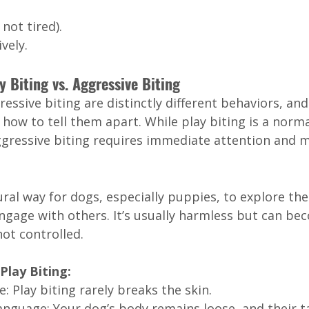
not tired).
vely.
 Biting vs. Aggressive Biting
essive biting are distinctly different behaviors, and 
ow to tell them apart. While play biting is a norma
ggressive biting requires immediate attention and
tural way for dogs, especially puppies, to explore the
gage with others. It’s usually harmless but can be
not controlled.
Play Biting:
: Play biting rarely breaks the skin.
anguage: Your dog’s body remains loose, and their ta