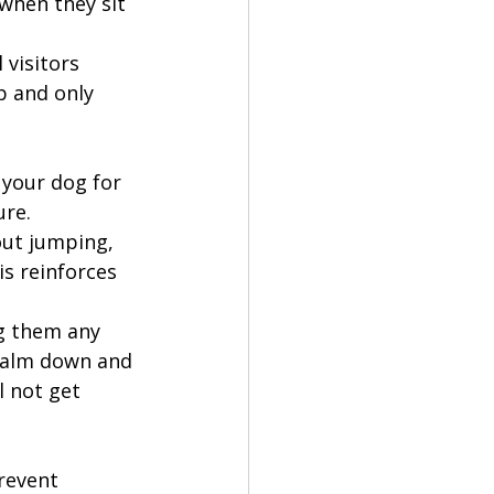
when they sit 
 visitors 
p and only 
 your dog for 
ure.
ut jumping, 
is reinforces 
ng them any 
 calm down and 
 not get 
revent 