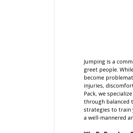
Jumping is a commo
greet people. Whil
become problematic
injuries, discomfor
Pack, we specializ
through balanced tr
strategies to trai
a well-mannered a