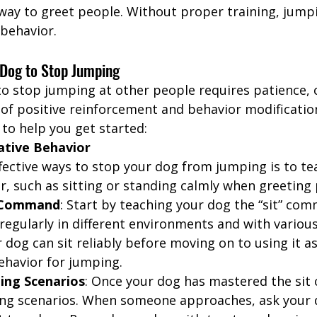
ay to greet people. Without proper training, jump
behavior.
 Dog to Stop Jumping
to stop jumping at other people requires patience, 
of positive reinforcement and behavior modification
to help you get started:
ative Behavior
fective ways to stop your dog from jumping is to t
r, such as sitting or standing calmly when greeting
t Command
: Start by teaching your dog the “sit” com
egularly in different environments and with various 
dog can sit reliably before moving on to using it as
havior for jumping.
ing Scenarios
: Once your dog has mastered the si
ing scenarios. When someone approaches, ask your d