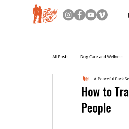
All Posts
Dog Care and Wellness
A Peaceful Pack
Se
New Dog Owner Resources
How to Tra
People
Puppy Training