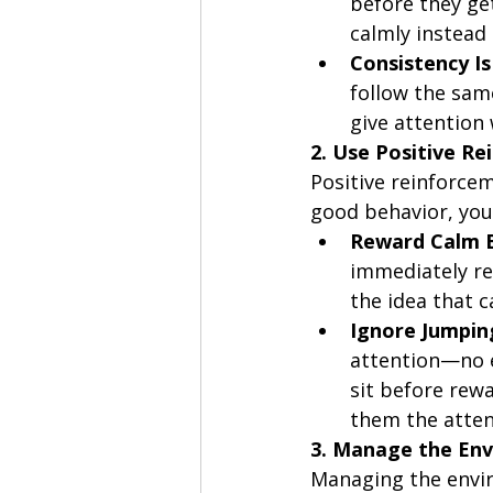
before they ge
calmly instead
Consistency Is
follow the sam
give attention 
2. Use Positive R
Positive reinforcem
good behavior, you
Reward Calm 
immediately rew
the idea that 
Ignore Jumpin
attention—no e
sit before rew
them the atten
3. Manage the En
Managing the envir