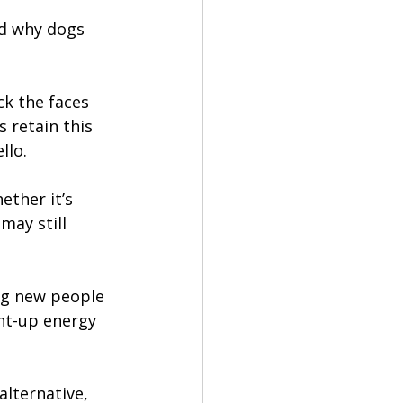
nd why dogs 
ck the faces 
 retain this 
llo.
ether it’s 
may still 
ng new people 
nt-up energy 
lternative, 