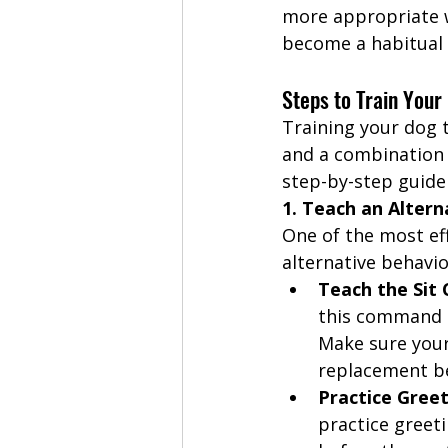
more appropriate w
become a habitual 
Steps to Train Your
Training your dog 
and a combination 
step-by-step guide 
1. Teach an Altern
One of the most ef
alternative behavio
Teach the Si
this command r
Make sure your 
replacement be
Practice Greet
practice greet