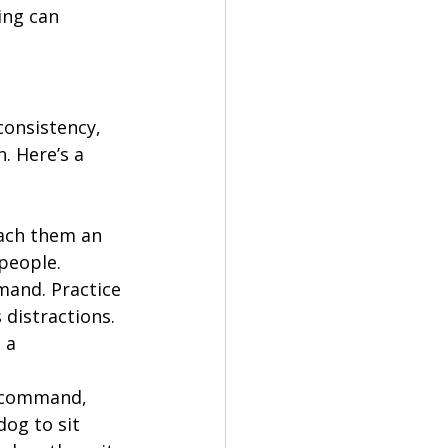
ing can 
consistency, 
. Here’s a 
each them an 
 people.
mand. Practice 
distractions. 
 a 
t command, 
og to sit 