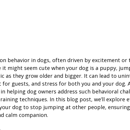
n behavior in dogs, often driven by excitement or t
e it might seem cute when your dog is a puppy, jum
 as they grow older and bigger. It can lead to uni
t for guests, and stress for both you and your dog. A
e in helping dog owners address such behavioral chal
aining techniques. In this blog post, we’ll explore ef
n your dog to stop jumping at other people, ensurin
nd calm companion.