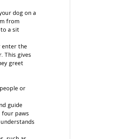
 your dog on a 
em from 
o a sit 
 enter the 
. This gives 
hey greet 
people or 
nd guide 
 four paws 
g understands 
s, such as 