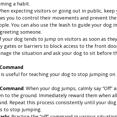
ming a habit.
When expecting visitors or going out in public, keep
lows you to control their movements and prevent th
le. You can also use the leash to guide your dog int
 greeting someone.
 If your dog tends to jump on visitors as soon as they
 gates or barriers to block access to the front door
nage the situation and ask your dog to sit before t
f” Command
is useful for teaching your dog to stop jumping on 
e Command
: When your dog jumps, calmly say “Off” a
 to the ground. Immediately reward them when all
und. Repeat this process consistently until your do
ns to stop jumping.
arly
: Practice the “off” command in various situation