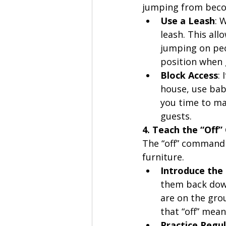
jumping from beco
Use a Leash
: 
leash. This al
jumping on peop
position when
Block Access
:
house, use baby
you time to ma
guests.
4. Teach the “Of
The “off” command 
furniture.
Introduce th
them back down
are on the gro
that “off” mea
Practice Regul