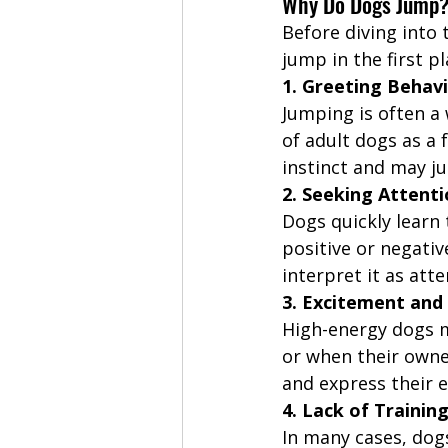
Why Do Dogs Jump
Before diving into 
jump in the first pl
1. Greeting Behav
Jumping is often a 
of adult dogs as a
instinct and may ju
2. Seeking Attent
Dogs quickly learn 
positive or negativ
interpret it as att
3. Excitement and
High-energy dogs m
or when their owne
and express their 
4. Lack of Trainin
In many cases, dog