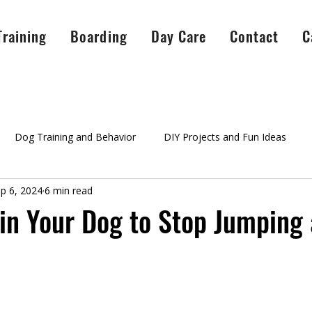
Training
Boarding
Day Care
Contact
C
Dog Training and Behavior
DIY Projects and Fun Ideas
p 6, 2024
6 min read
A Peaceful Pack Info
testimonials
Success Stories
Ag
in Your Dog to Stop Jumping 