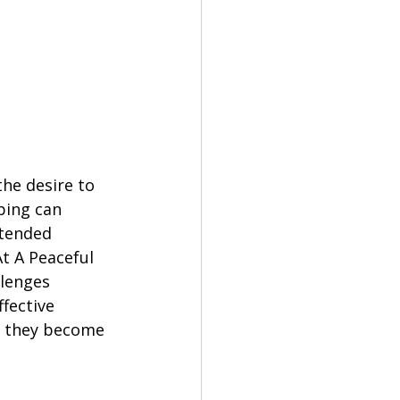
he desire to 
ping can 
ntended 
t A Peaceful 
lenges 
fective 
g they become 