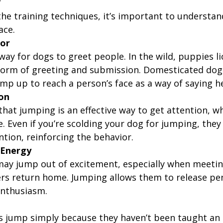
?
the training techniques, it’s important to understa
ace.
ior
way for dogs to greet people. In the wild, puppies li
 form of greeting and submission. Domesticated dogs
mp up to reach a person’s face as a way of saying he
ion
that jumping is an effective way to get attention, wh
e. Even if you’re scolding your dog for jumping, they 
ention, reinforcing the behavior.
 Energy
ay jump out of excitement, especially when meeti
rs return home. Jumping allows them to release pe
enthusiasm.
g
s jump simply because they haven’t been taught an a