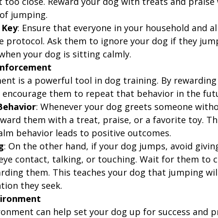
t too close. Reward your dog with treats and praise 
 of jumping.
 Key
: Ensure that everyone in your household and all
e protocol. Ask them to ignore your dog if they jum
when your dog is sitting calmly.
einforcement
ent is a powerful tool in dog training. By rewarding
 encourage them to repeat that behavior in the fut
Behavior
: Whenever your dog greets someone witho
ard them with a treat, praise, or a favorite toy. Th
calm behavior leads to positive outcomes.
g
: On the other hand, if your dog jumps, avoid givi
ye contact, talking, or touching. Wait for them to
arding them. This teaches your dog that jumping will
tion they seek.
vironment
onment can help set your dog up for success and p