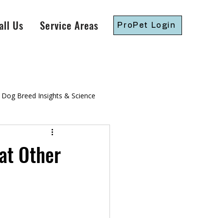
all Us
Service Areas
ProPet Login
Dog Breed Insights & Science
gressive Dog Training
at Other