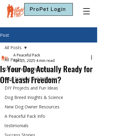
ProPet Login
Post
All Posts
A Peaceful Pack
All Posts
Apr 25, 2025
4 min read
Is Your Dog Actually Ready for
Dog Care and Wellness
Off-Leash Freedom?
Dog Training and Behavior
DIY Projects and Fun Ideas
Dog Breed Insights & Science
New Dog Owner Resources
A Peaceful Pack Info
testimonials
Success Stories