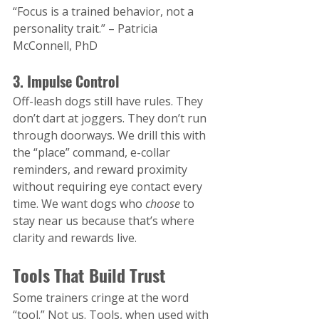
“Focus is a trained behavior, not a 
personality trait.” – Patricia 
McConnell, PhD
3. Impulse Control
Off-leash dogs still have rules. They 
don’t dart at joggers. They don’t run 
through doorways. We drill this with 
the “place” command, e-collar 
reminders, and reward proximity 
without requiring eye contact every 
time​. We want dogs who 
choose
 to 
stay near us because that’s where 
clarity and rewards live.
Tools That Build Trust
Some trainers cringe at the word 
“tool.” Not us. Tools, when used with 