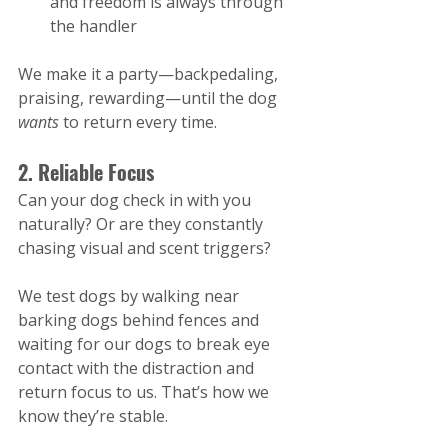
and freedom is always through 
the handler
We make it a party—backpedaling, 
praising, rewarding—until the dog 
wants
 to return every time.
2. Reliable Focus
Can your dog check in with you 
naturally? Or are they constantly 
chasing visual and scent triggers?
We test dogs by walking near 
barking dogs behind fences and 
waiting for our dogs to break eye 
contact with the distraction and 
return focus to us. That’s how we 
know they’re stable​.