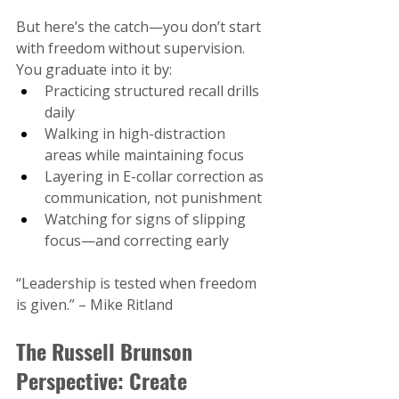
But here’s the catch—you don’t start 
with freedom without supervision. 
You graduate into it by:
Practicing structured recall drills 
daily
Walking in high-distraction 
areas while maintaining focus
Layering in E-collar correction as 
communication, not punishment
Watching for signs of slipping 
focus—and correcting early
“Leadership is tested when freedom 
is given.” – Mike Ritland​
The Russell Brunson 
Perspective: Create 