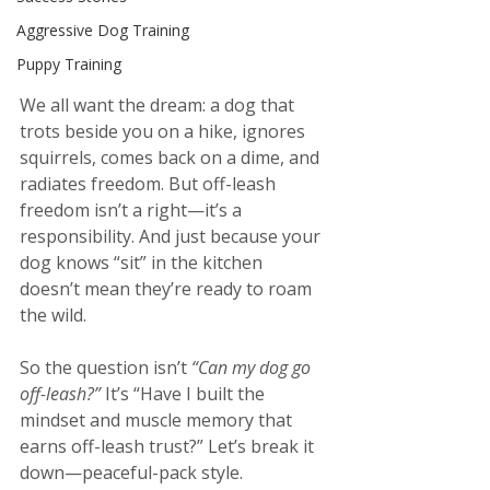
Aggressive Dog Training
Puppy Training
We all want the dream: a dog that 
trots beside you on a hike, ignores 
squirrels, comes back on a dime, and 
radiates freedom. But off-leash 
freedom isn’t a right—it’s a 
responsibility. And just because your 
dog knows “sit” in the kitchen 
doesn’t mean they’re ready to roam 
the wild.
So the question isn’t 
“Can my dog go 
off-leash?” 
It’s “Have I built the 
mindset and muscle memory that 
earns off-leash trust?” Let’s break it 
down—peaceful-pack style.