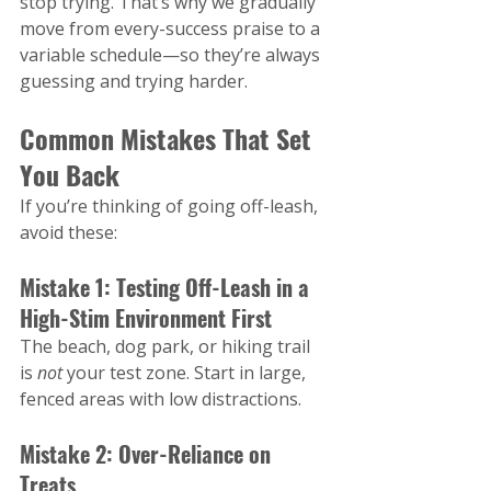
stop trying. That’s why we gradually 
move from every-success praise to a 
variable schedule—so they’re always 
guessing and trying harder​.
Common Mistakes That Set 
You Back
If you’re thinking of going off-leash, 
avoid these:
Mistake 1: Testing Off-Leash in a 
High-Stim Environment First
The beach, dog park, or hiking trail 
is 
not
 your test zone. Start in large, 
fenced areas with low distractions.
Mistake 2: Over-Reliance on 
Treats