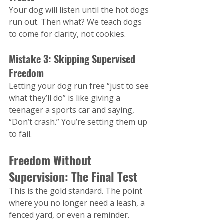
Your dog will listen until the hot dogs 
run out. Then what? We teach dogs 
to come for clarity, not cookies.
Mistake 3: Skipping Supervised 
Freedom
Letting your dog run free “just to see 
what they’ll do” is like giving a 
teenager a sports car and saying, 
“Don’t crash.” You’re setting them up 
to fail.
Freedom Without 
Supervision: The Final Test
This is the gold standard. The point 
where you no longer need a leash, a 
fenced yard, or even a reminder.