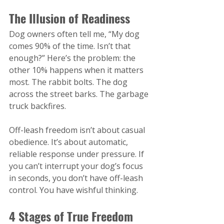
The Illusion of Readiness
Dog owners often tell me, “My dog 
comes 90% of the time. Isn’t that 
enough?” Here’s the problem: the 
other 10% happens when it matters 
most. The rabbit bolts. The dog 
across the street barks. The garbage 
truck backfires.
Off-leash freedom isn’t about casual 
obedience. It’s about automatic, 
reliable response under pressure. If 
you can’t interrupt your dog’s focus 
in seconds, you don’t have off-leash 
control. You have wishful thinking.
4 Stages of True Freedom