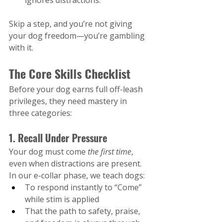
ignores distractions.
Skip a step, and you’re not giving 
your dog freedom—you’re gambling 
with it.
The Core Skills Checklist
Before your dog earns full off-leash 
privileges, they need mastery in 
three categories:
1. Recall Under Pressure
Your dog must come 
the first time
, 
even when distractions are present. 
In our e-collar phase, we teach dogs:
To respond instantly to “Come” 
while stim is applied
That the path to safety, praise, 