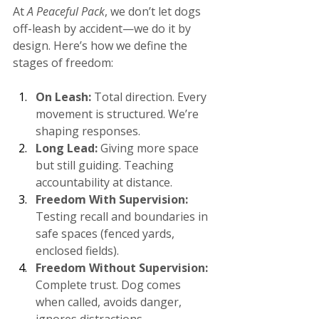
At 
A Peaceful Pack
, we don’t let dogs 
off-leash by accident—we do it by 
design. Here’s how we define the 
stages of freedom​:
On Leash:
 Total direction. Every 
movement is structured. We’re 
shaping responses.
Long Lead:
 Giving more space 
but still guiding. Teaching 
accountability at distance.
Freedom With Supervision:
Testing recall and boundaries in 
safe spaces (fenced yards, 
enclosed fields).
Freedom Without Supervision: 
Complete trust. Dog comes 
when called, avoids danger, 