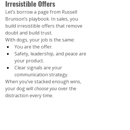
Irresistible Offers
Let’s borrow a page from Russell 
Brunson’s playbook. In sales, you 
build irresistible offers that remove 
doubt and build trust.
With dogs, your job is the same:
You are the offer.
Safety, leadership, and peace are 
your product.
Clear signals are your 
communication strategy.
When you’ve stacked enough wins, 
your dog will 
choose you
 over the 
distraction every time.
Final Word: Don’t Set Your 
Dog Up to Fail
Freedom is earned—not given .At A 