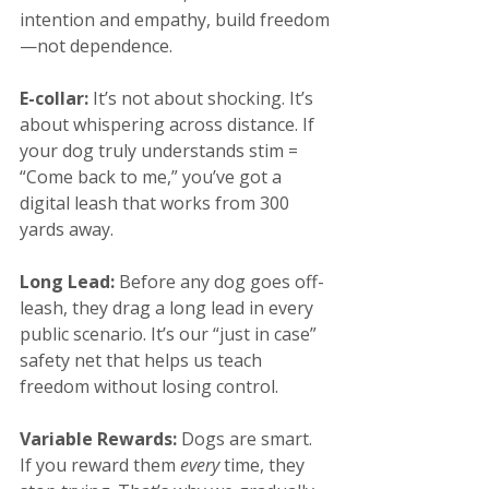
intention and empathy, build freedom
—not dependence.
E-collar:
 It’s not about shocking. It’s 
about whispering across distance. If 
your dog truly understands stim = 
“Come back to me,” you’ve got a 
digital leash that works from 300 
yards away.
Long Lead: 
Before any dog goes off-
leash, they drag a long lead in every 
public scenario. It’s our “just in case” 
safety net that helps us teach 
freedom without losing control.
Variable Rewards: 
Dogs are smart. 
If you reward them 
every
 time, they 