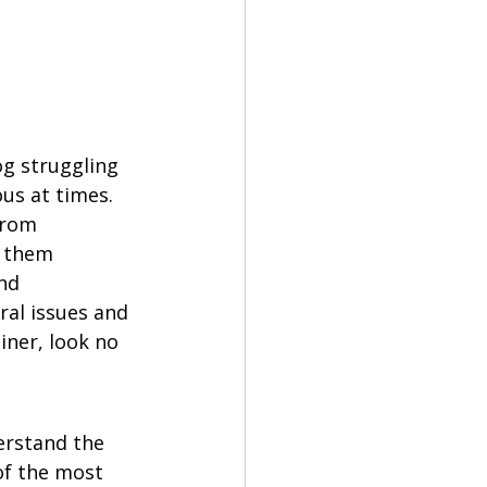
g struggling 
us at times. 
from 
s them 
nd 
al issues and 
iner, look no 
erstand the 
of the most 