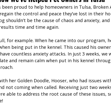
s been proud to help homeowners in Tulsa, Broken 
egain the control and peace they’ve lost in their h
og shouldn’t be the cause of chaos and anxiety, and
 results time and time again. 
bull, for example. When he came into our program, h
 when being put in the kennel. This caused his owner
 have countless anxiety attacks. In just 3 weeks, we 
gulate and remain calm when put in his kennel throug
roach. 
with her Golden Doodle, Hooser, who had issues with
and not coming when called. Receiving just two week
re able to address the root cause of these issues, 
e!