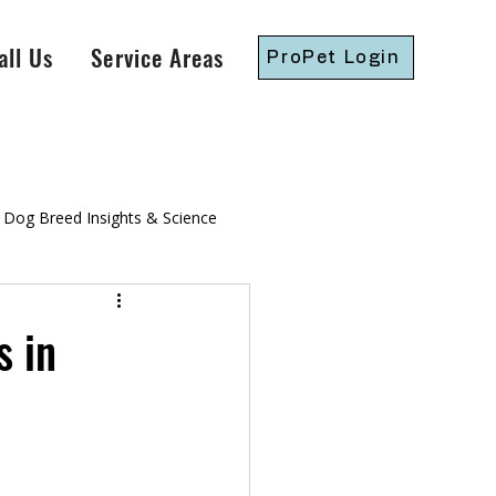
all Us
Service Areas
ProPet Login
Dog Breed Insights & Science
gressive Dog Training
 in