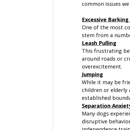
common issues we 
Excessive Barking 
One of the most co
stem from a number
Leash Pulling
This frustrating be
around roads or cr
overexcitement. 
Jumping
While it may be fr
children or elderly 
established bounda
Separation Anxiet
Many dogs experien
disruptive behavior
independence train