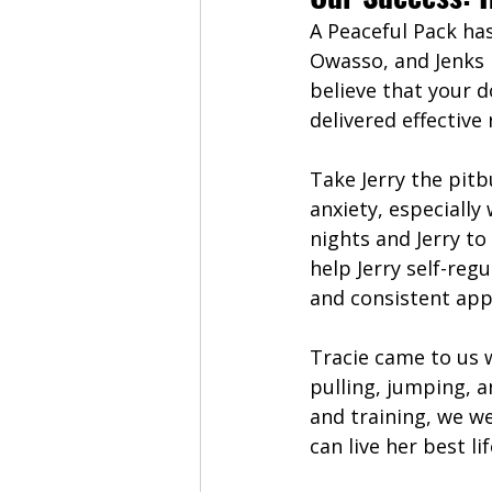
A Peaceful Pack ha
Owasso, and Jenks r
believe that your d
delivered effective
Take Jerry the pit
anxiety, especially
nights and Jerry to
help Jerry self-re
and consistent app
Tracie came to us 
pulling, jumping, 
and training, we we
can live her best lif