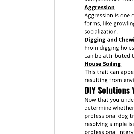
Aggression
Aggression is one 
forms, like growlin
socialization. 
Digging and Chew
From digging holes 
can be attributed t
House Soiling 
This trait can appe
resulting from env
DIY Solutions 
Now that you under
determine whether 
professional dog tr
resolving simple is
professional inter