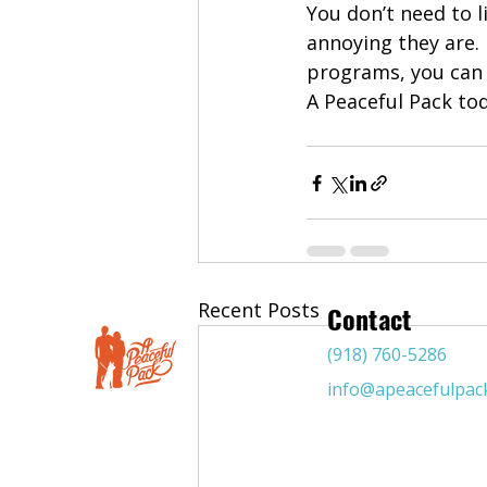
You don’t need to 
annoying they are. 
programs, you can 
A Peaceful Pack to
Recent Posts
Contact
(918) 760-5286
info@apeacefulpac