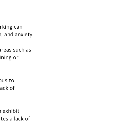
rking can 
, and anxiety. 
areas such as 
ning or 
ous to 
ack of 
 exhibit 
tes a lack of 