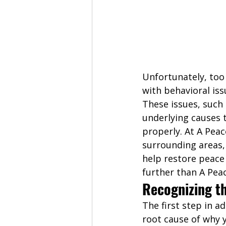
Unfortunately, too
with behavioral iss
These issues, such
underlying causes 
properly. At A Peac
surrounding areas,
help restore peace 
further than A Peac
Recognizing t
The first step in 
root cause of why y