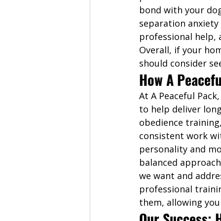
bond with your dog
separation anxiet
professional help, 
Overall, if your ho
should consider see
How A Peacefu
At A Peaceful Pack,
to help deliver lon
obedience training
consistent work wit
personality and mot
balanced approach 
we want and addres
professional traini
them, allowing you
Our Success: 