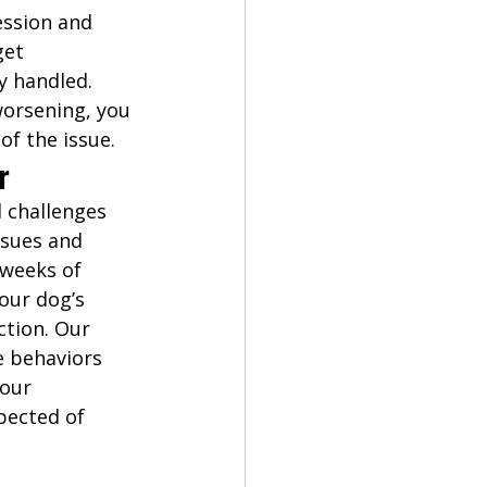
ssion and 
et 
y handled. 
worsening, you 
of the issue. 
r
 challenges 
ssues and 
weeks of 
our dog’s 
ction. Our 
 behaviors 
our 
pected of 