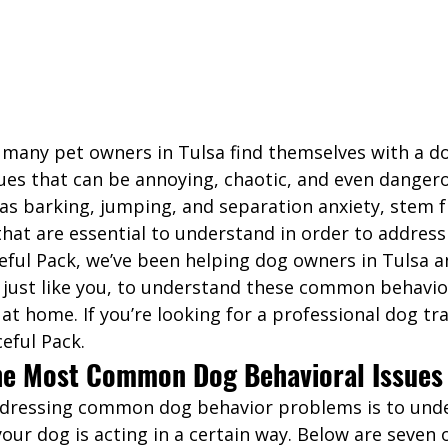
 many pet owners in Tulsa find themselves with a do
ues that can be annoying, chaotic, and even dangero
 as barking, jumping, and separation anxiety, stem 
that are essential to understand in order to addres
eful Pack, we’ve been helping dog owners in Tulsa a
 just like you, to understand these common behavior
at home. If you’re looking for a professional dog tra
eful Pack. 
he Most Common Dog Behavioral Issues
addressing common dog behavior problems is to und
our dog is acting in a certain way. Below are seven 