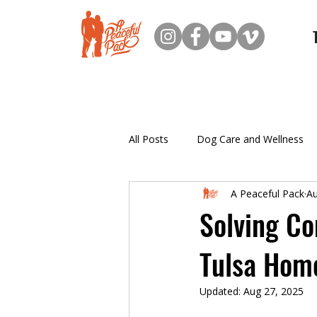
All Posts
Dog Care and Wellness
A Peaceful Pack
Au
New Dog Owner Resources
Solving C
Tulsa Hom
Puppy Training
Updated:
Aug 27, 2025