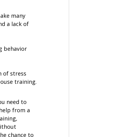
take many 
d a lack of 
g behavior 
 of stress 
ouse training. 
ou need to 
help from a 
aining, 
ithout 
the chance to 