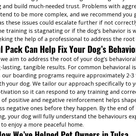
 and build much-needed trust. Problems with aggre
y tend to be more complex, and we recommend you g
as these issues could escalate further if not correctl
me training is stagnating or if the dog’s behavior is 
king the help of a professional to address the root 
l Pack Can Help Fix Your Dog’s Behavio
 we aim to address the root of your dog’s behavioral
g-lasting, tangible results. For common behavioral i
, our boarding programs require approximately 2-3 
h your dog. We tailor our approach specifically to y
ivation so it can respond to any training and corre
of positive and negative reinforcement helps shape
s negative ones before they happen. By the end of 
ng, your dog will fully understand the behaviours ex
 to enjoy a more peaceful home. 
How We’ve Helped Pet Owners in Tulsa