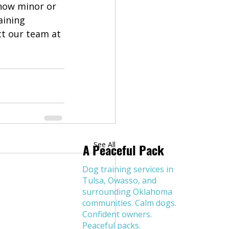
how minor or 
aining 
ct our team at 
See All
A Peaceful Pack
Dog training services in
Tulsa, Owasso, and
surrounding Oklahoma
communities. Calm dogs.
Confident owners.
Peaceful packs.