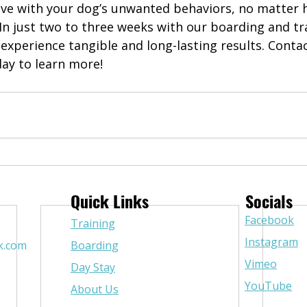
live with your dog’s unwanted behaviors, no matter 
In just two to three weeks with our boarding and tr
experience tangible and long-lasting results. Conta
day to learn more!
Quick Links
Socials
Facebook
Training
Instagram
k.com
Boarding
Vimeo
Day Stay
YouTube
About Us