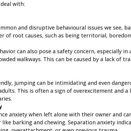
deal with:
mmon and disruptive behavioural issues we see, ba
 of root causes, such as being territorial, boredom
havior can also pose a safety concern, especially in 
owded walkways. This can be caused by a lack of trai
iendly, jumping can be intimidating and even danger
adults. This is often a sign of overexcitement and a l
ries.
y
ce anxiety when left alone with their owner and can
 like barking and chewing. Separation anxiety indica
ing, overattachment, or even previous trauma. 