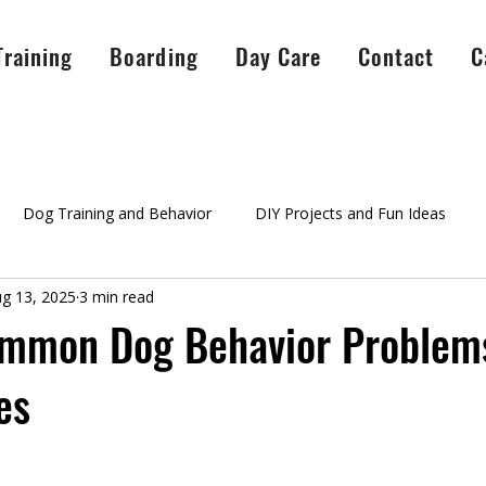
Training
Boarding
Day Care
Contact
C
Dog Training and Behavior
DIY Projects and Fun Ideas
g 13, 2025
3 min read
A Peaceful Pack Info
testimonials
Success Stories
Ag
ommon Dog Behavior Problems
es