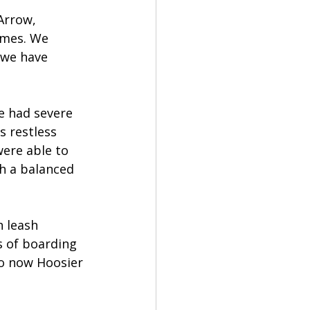
Arrow, 
omes. We 
 we have 
e had severe 
s restless 
were able to 
h a balanced 
 leash 
s of boarding 
so now Hoosier 