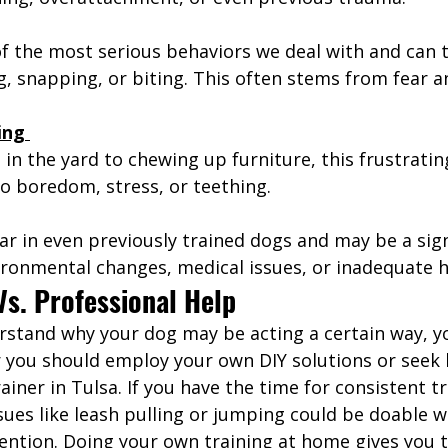
of the most serious behaviors we deal with and can 
g, snapping, or biting. This often stems from fear an
ing 
in the yard to chewing up furniture, this frustratin
o boredom, stress, or teething. 
ar in even previously trained dogs and may be a sign
ironmental changes, medical issues, or inadequate h
Vs. Professional Help
stand why your dog may be acting a certain way, y
you should employ your own DIY solutions or seek 
ainer in Tulsa. If you have the time for consistent tr
sues like leash pulling or jumping could be doable w
vention. Doing your own training at home gives you 