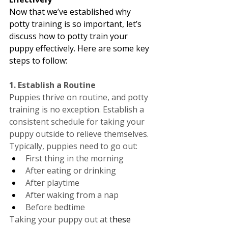
Now that we’ve established why 
potty training is so important, let’s 
discuss how to potty train your 
puppy effectively. Here are some key 
steps to follow:
1. Establish a Routine
Puppies thrive on routine, and potty 
training is no exception. Establish a 
consistent schedule for taking your 
puppy outside to relieve themselves. 
Typically, puppies need to go out:
First thing in the morning
After eating or drinking
After playtime
After waking from a nap
Before bedtime
Taking your puppy out at t
hese 