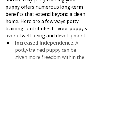
puppy offers numerous long-term 
benefits that extend beyond a clean 
home. Here are a few ways potty 
training contributes to your puppy’s 
overall well-being and development:
Increased Independence
: A 
potty-trained puppy can be 
given more freedom within the 
home, reducing the need for 
constant supervision and 
confinement.
Confidence and Security
: 
Knowing where and when to go 
to the bathroom helps your 
puppy feel more secure and 
confident in their environment, 
reducing anxiety and stress.
Foundation for Future 