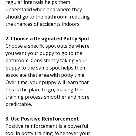
regular intervals helps them 
understand when and where they 
should go to the bathroom, reducing 
the chances of accidents indoors.
2. Choose a Designated Potty Spot
Choose a specific spot outside where 
you want your puppy to go to the 
bathroom. Consistently taking your 
puppy to the same spot helps them 
associate that area with potty time. 
Over time, your puppy will learn that 
this is the place to go, making the 
training process smoother and more 
predictable.
3. Use Positive Reinforcement
Positive reinforcement is a powerful 
tool in potty training. Whenever your 