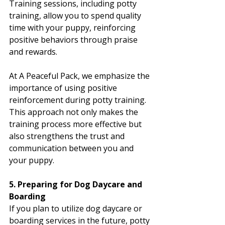
Training sessions, including potty 
training, allow you to spend quality 
time with your puppy, reinforcing 
positive behaviors through praise 
and rewards.
At A Peaceful Pack, we emphasize the 
importance of using positive 
reinforcement during potty training. 
This approach not only makes the 
training process more effective but 
also strengthens the trust and 
communication between you and 
your puppy.
5. Preparing for Dog Daycare and 
Boarding
If you plan to utilize dog daycare or 
boarding services in the future, potty 