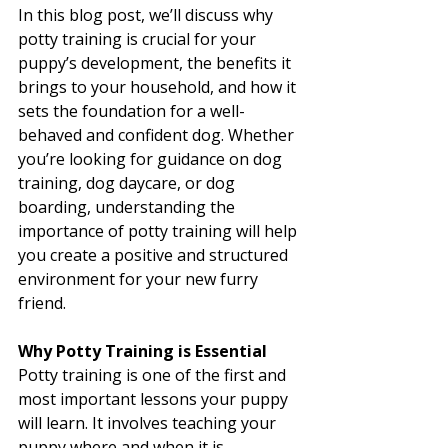
In this blog post, we’ll discuss why 
potty training is crucial for your 
puppy’s development, the benefits it 
brings to your household, and how it 
sets the foundation for a well-
behaved and confident dog. Whether 
you’re looking for guidance on dog 
training, dog daycare, or dog 
boarding, understanding the 
importance of potty training will help 
you create a positive and structured 
environment for your new furry 
friend.
Why Potty Training is Essential
Potty training is one of the first and 
most important lessons your puppy 
will learn. It involves teaching your 
puppy where and when it is 