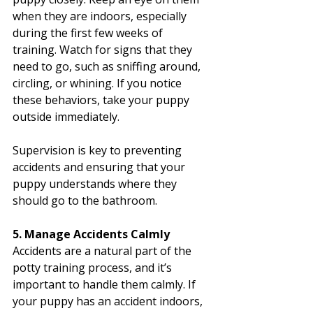
when they are indoors, especially 
during the first few weeks of 
training. Watch for signs that they 
need to go, such as sniffing around, 
circling, or whining. If you notice 
these behaviors, take your puppy 
outside immediately.
Supervision is key to preventing 
accidents and ensuring that your 
puppy understands where they 
should go to the bathroom.
5. Manage Accidents Calmly
Accidents are a natural part of the 
potty training process, and it’s 
important to handle them calmly. If 
your puppy has an accident indoors, 