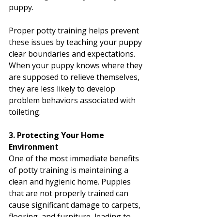
puppy.
Proper potty training helps prevent 
these issues by teaching your puppy 
clear boundaries and expectations. 
When your puppy knows where they 
are supposed to relieve themselves, 
they are less likely to develop 
problem behaviors associated with 
toileting.
3. Protecting Your Home 
Environment
One of the most immediate benefits 
of potty training is maintaining a 
clean and hygienic home. Puppies 
that are not properly trained can 
cause significant damage to carpets, 
flooring, and furniture, leading to 