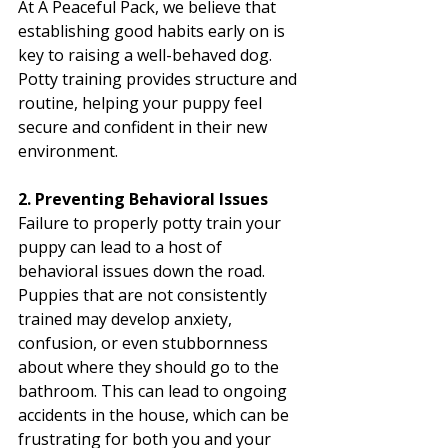
At A Peaceful Pack, we believe that 
establishing good habits early on is 
key to raising a well-behaved dog. 
Potty training provides structure and 
routine, helping your puppy feel 
secure and confident in their new 
environment.
2. Preventing Behavioral Issues
Failure to properly potty train your 
puppy can lead to a host of 
behavioral issues down the road. 
Puppies that are not consistently 
trained may develop anxiety, 
confusion, or even stubbornness 
about where they should go to the 
bathroom. This can lead to ongoing 
accidents in the house, which can be 
frustrating for both you and your 