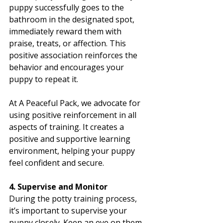
puppy successfully goes to the 
bathroom in the designated spot, 
immediately reward them with 
praise, treats, or affection. This 
positive association reinforces the 
behavior and encourages your 
puppy to repeat it.
At A Peaceful Pack, we advocate for 
using positive reinforcement in all 
aspects of training. It creates a 
positive and supportive learning 
environment, helping your puppy 
feel confident and secure.
4. Supervise and Monitor
During the potty training process, 
it’s important to supervise your 
puppy closely. Keep an eye on them 