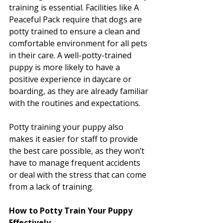
training is essential. Facilities like A 
Peaceful Pack require that dogs are 
potty trained to ensure a clean and 
comfortable environment for all pets 
in their care. A well-potty-trained 
puppy is more likely to have a 
positive experience in daycare or 
boarding, as they are already familiar 
with the routines and expectations.
Potty training your puppy also 
makes it easier for staff to provide 
the best care possible, as they won’t 
have to manage frequent accidents 
or deal with the stress that can come 
from a lack of training.
How to Potty Train Your Puppy 
Effectively