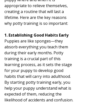
appropriate to relieve themselves, 
creating a routine that will last a 
lifetime. Here are the key reasons 
why potty training is so important:
1. Establishing Good Habits Early
Puppies are like sponges—they 
absorb everything you teach them 
during their early months. Potty 
training is a crucial part of this 
learning process, as it sets the stage 
for your puppy to develop good 
habits that will carry into adulthood. 
By starting potty training early, you 
help your puppy understand what is 
expected of them, reducing the 
likelihood of accidents and confusion.