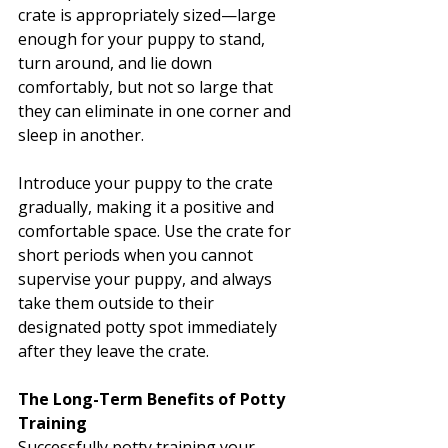
crate is appropriately sized—large 
enough for your puppy to stand, 
turn around, and lie down 
comfortably, but not so large that 
they can eliminate in one corner and 
sleep in another.
Introduce your puppy to the crate 
gradually, making it a positive and 
comfortable space. Use the crate for 
short periods when you cannot 
supervise your puppy, and always 
take them outside to their 
designated potty spot immediately 
after they leave the crate.
The Long-Term Benefits of Potty 
Training
Successfully potty training your 