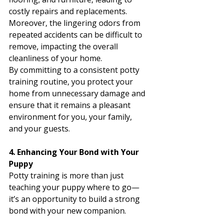
costly repairs and replacements. 
Moreover, the lingering odors from 
repeated accidents can be difficult to 
remove, impacting the overall 
cleanliness of your home.
By committing to a consistent potty 
training routine, you protect your 
home from unnecessary damage and 
ensure that it remains a pleasant 
environment for you, your family, 
and your guests.
4. Enhancing Your Bond with Your 
Puppy
Potty training is more than just 
teaching your puppy where to go—
it’s an opportunity to build a strong 
bond with your new companion. 