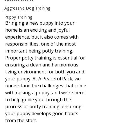
Aggressive Dog Training
Puppy Training
Bringing a new puppy into your 
home is an exciting and joyful 
experience, but it also comes with 
responsibilities, one of the most 
important being potty training. 
Proper potty training is essential for 
ensuring a clean and harmonious 
living environment for both you and 
your puppy. At A Peaceful Pack, we 
understand the challenges that come 
with raising a puppy, and we're here 
to help guide you through the 
process of potty training, ensuring 
your puppy develops good habits 
from the start.