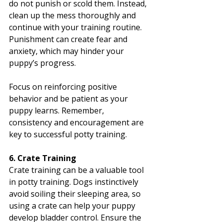
do not punish or scold them. Instead, 
clean up the mess thoroughly and 
continue with your training routine. 
Punishment can create fear and 
anxiety, which may hinder your 
puppy’s progress.
Focus on reinforcing positive 
behavior and be patient as your 
puppy learns. Remember, 
consistency and encouragement are 
key to successful potty training.
6. Crate Training
Crate training can be a valuable tool 
in potty training. Dogs instinctively 
avoid soiling their sleeping area, so 
using a crate can help your puppy 
develop bladder control. Ensure the 