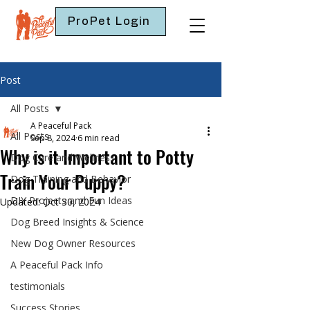
ProPet Login
Post
All Posts
A Peaceful Pack
All Posts
Sep 8, 2024
6 min read
Why is it Important to Potty
Dog Care and Wellness
Train Your Puppy?
Dog Training and Behavior
DIY Projects and Fun Ideas
Updated:
Oct 30, 2024
Dog Breed Insights & Science
New Dog Owner Resources
A Peaceful Pack Info
testimonials
Success Stories